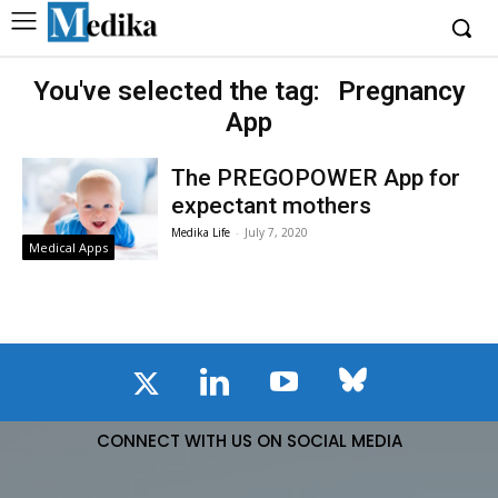
You've selected the tag:
Pregnancy
App
The PREGOPOWER App for
expectant mothers
Medika Life
-
July 7, 2020
Medical Apps
CONNECT WITH US ON SOCIAL MEDIA