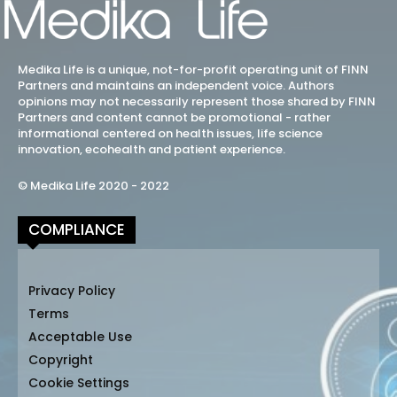
Medika Life is a unique, not-for-profit operating unit of FINN
Partners and maintains an independent voice. Authors
opinions may not necessarily represent those shared by FINN
Partners and content cannot be promotional - rather
informational centered on health issues, life science
innovation, ecohealth and patient experience.
© Medika Life 2020 - 2022
COMPLIANCE
Privacy Policy
Terms
Acceptable Use
Copyright
Cookie Settings