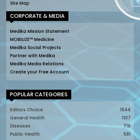
Site Map
CORPORATE & MEDIA
Medika Mission Statement
MOBILIZE™ Medicine
Medika Social Projects
Partner with Medika
Medika Media Relations
Create your Free Account
POPULAR CATEGORIES
Editors Choice
1544
General Health
1107
Diseases
718
Public Health
581