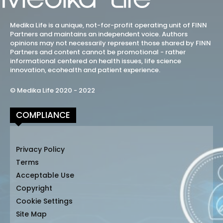
Medika Life is a unique, not-for-profit operating unit of FINN
Partners and maintains an independent voice. Authors
opinions may not necessarily represent those shared by FINN
Partners and content cannot be promotional - rather
informational centered on health issues, life science
innovation, ecohealth and patient experience.
© Medika Life 2020 - 2022
COMPLIANCE
Privacy Policy
Terms
Acceptable Use
Copyright
Cookie Settings
Site Map