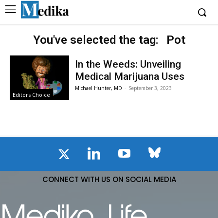
You've selected the tag:
Pot
In the Weeds: Unveiling
Medical Marijuana Uses
Michael Hunter, MD
-
September 3, 2023
Editors Choice
CONNECT WITH US ON SOCIAL MEDIA