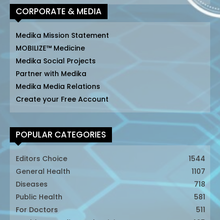
CORPORATE & MEDIA
Medika Mission Statement
MOBILIZE™ Medicine
Medika Social Projects
Partner with Medika
Medika Media Relations
Create your Free Account
POPULAR CATEGORIES
Editors Choice
1544
General Health
1107
Diseases
718
Public Health
581
For Doctors
511