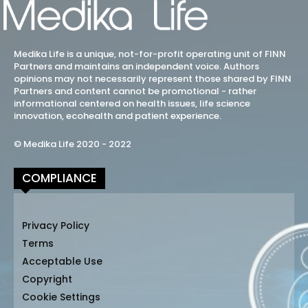
Medika Life is a unique, not-for-profit operating unit of FINN
Partners and maintains an independent voice. Authors
opinions may not necessarily represent those shared by FINN
Partners and content cannot be promotional - rather
informational centered on health issues, life science
innovation, ecohealth and patient experience.
© Medika Life 2020 - 2022
COMPLIANCE
Privacy Policy
Terms
Acceptable Use
Copyright
Cookie Settings