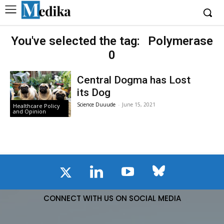
You've selected the tag:
Polymerase
0
Central Dogma has Lost
its Dog
Science Duuude
-
June 15, 2021
Healthcare Policy
and Opinion
CONNECT WITH US ON SOCIAL MEDIA