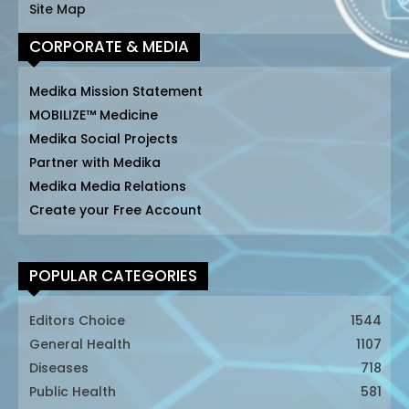
Site Map
CORPORATE & MEDIA
Medika Mission Statement
MOBILIZE™ Medicine
Medika Social Projects
Partner with Medika
Medika Media Relations
Create your Free Account
POPULAR CATEGORIES
Editors Choice
1544
General Health
1107
Diseases
718
Public Health
581