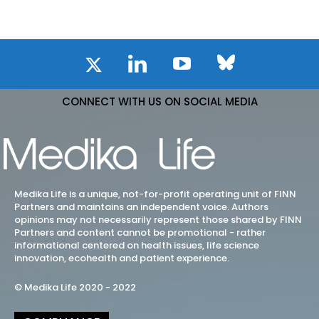
CONNECT WITH US ON SOCIAL MEDIA
Medika Life is a unique, not-for-profit operating unit of FINN
Partners and maintains an independent voice. Authors
opinions may not necessarily represent those shared by FINN
Partners and content cannot be promotional - rather
informational centered on health issues, life science
innovation, ecohealth and patient experience.
© Medika Life 2020 - 2022