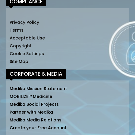
COMPLIANCE
Privacy Policy
Terms
Acceptable Use
Copyright
Cookie Settings
Site Map
CORPORATE & MEDIA
Medika Mission Statement
MOBILIZE™ Medicine
Medika Social Projects
Partner with Medika
Medika Media Relations
Create your Free Account