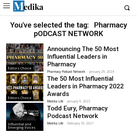
You've selected the tag:
Pharmacy
pODCAST NETWORK
Announcing The 50 Most
Influential Leaders in
Pharmacy
Editors Choice
Pharmacy Podcast Network
-
January 29, 2024
The 50 Most Influential
Leaders in Pharmacy 2022
Awards
Editors Choice
Medika Life
-
January 9, 2023
Todd Eury, Pharmacy
Podcast Network
Medika Life
-
February 10, 2021
Influential and
Emerging Voices