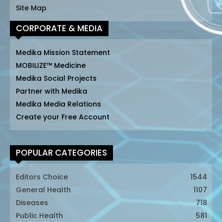
Site Map
CORPORATE & MEDIA
Medika Mission Statement
MOBILIZE™ Medicine
Medika Social Projects
Partner with Medika
Medika Media Relations
Create your Free Account
POPULAR CATEGORIES
Editors Choice
1544
General Health
1107
Diseases
718
Public Health
581