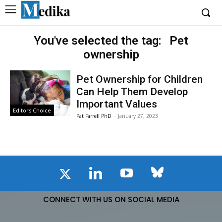
You've selected the tag:
Pet
ownership
Pet Ownership for Children
Can Help Them Develop
Important Values
Editors Choice
Pat Farrell PhD
-
January 27, 2023
CONNECT WITH US ON SOCIAL MEDIA