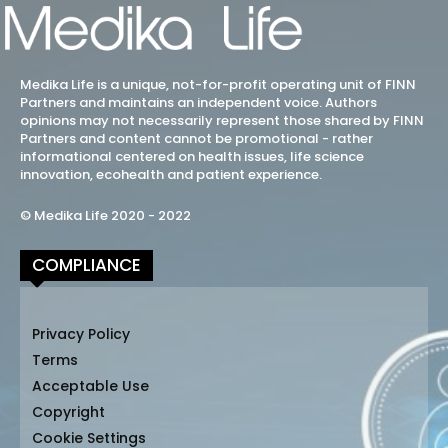
Medika Life is a unique, not-for-profit operating unit of FINN
Partners and maintains an independent voice. Authors
opinions may not necessarily represent those shared by FINN
Partners and content cannot be promotional - rather
informational centered on health issues, life science
innovation, ecohealth and patient experience.
© Medika Life 2020 - 2022
COMPLIANCE
Privacy Policy
Terms
Acceptable Use
Copyright
Cookie Settings