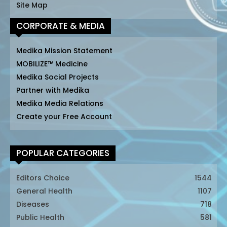
Site Map
CORPORATE & MEDIA
Medika Mission Statement
MOBILIZE™ Medicine
Medika Social Projects
Partner with Medika
Medika Media Relations
Create your Free Account
POPULAR CATEGORIES
Editors Choice
1544
General Health
1107
Diseases
718
Public Health
581