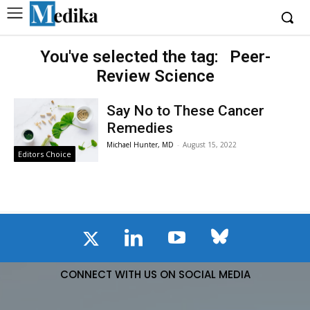
You've selected the tag:
Peer-
Review Science
Say No to These Cancer
Remedies
Michael Hunter, MD
-
August 15, 2022
Editors Choice
CONNECT WITH US ON SOCIAL MEDIA