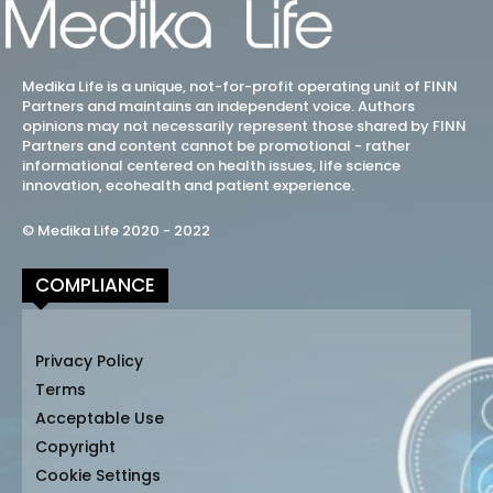
Medika Life is a unique, not-for-profit operating unit of FINN
Partners and maintains an independent voice. Authors
opinions may not necessarily represent those shared by FINN
Partners and content cannot be promotional - rather
informational centered on health issues, life science
innovation, ecohealth and patient experience.
© Medika Life 2020 - 2022
COMPLIANCE
Privacy Policy
Terms
Acceptable Use
Copyright
Cookie Settings