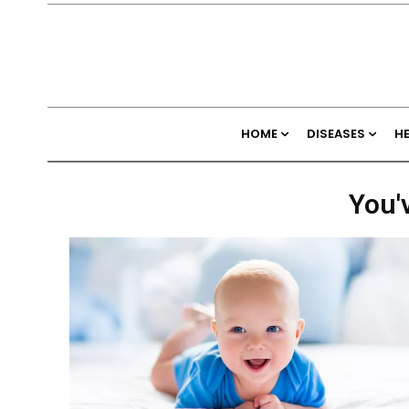
HOME
DISEASES
H
You'