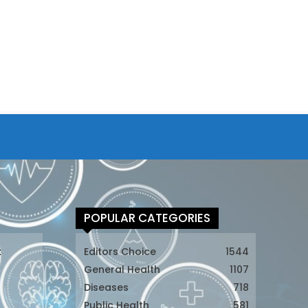
POPULAR CATEGORIES
t
Editors Choice
1544
General Health
1107
Diseases
718
Public Health
581