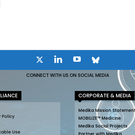
CONNECT WITH US ON SOCIAL MEDIA
LIANCE
CORPORATE & MEDIA
Medika Mission Statemen
 Policy
MOBILIZE™ Medicine
Medika Social Projects
table Use
Partner with Medika