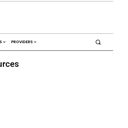
S
PROVIDERS
urces