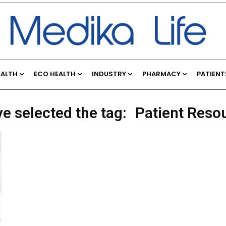
EALTH
ECO HEALTH
INDUSTRY
PHARMACY
PATIENT
ve selected the tag:
Patient Reso