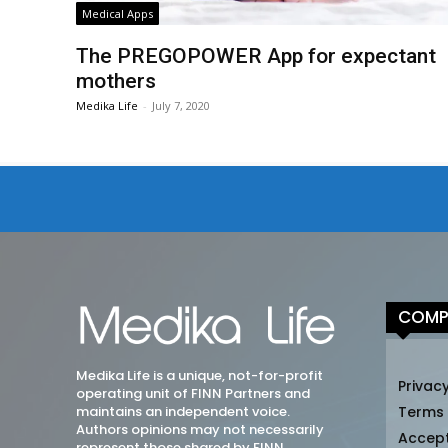
Medical Apps
The PREGOPOWER App for expectant
mothers
Medika Life
-
July 7, 2020
COMP
Medika Life is a unique, not-for-profit
Privacy
operating unit of FINN Partners and
maintains an independent voice.
Terms
Authors opinions may not necessarily
Accep
represent those shared by FINN