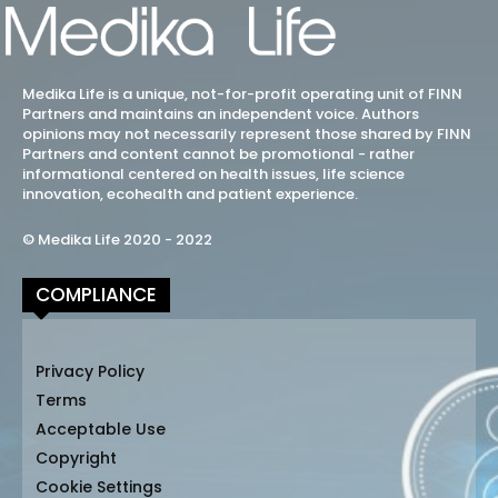
Medika Life is a unique, not-for-profit operating unit of FINN
Partners and maintains an independent voice. Authors
opinions may not necessarily represent those shared by FINN
Partners and content cannot be promotional - rather
informational centered on health issues, life science
innovation, ecohealth and patient experience.
© Medika Life 2020 - 2022
COMPLIANCE
Privacy Policy
Terms
Acceptable Use
Copyright
Cookie Settings