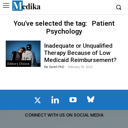
You've selected the tag:
Patient
Psychology
Inadequate or Unqualified
Therapy Because of Low
Medicaid Reimbursement?
Editors Choice
Pat Farrell PhD
-
February 18, 2022
CONNECT WITH US ON SOCIAL MEDIA