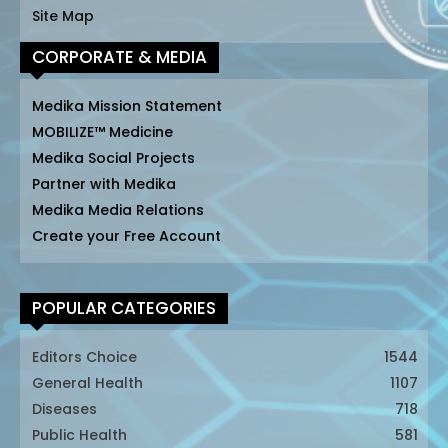
Site Map
CORPORATE & MEDIA
Medika Mission Statement
MOBILIZE™ Medicine
Medika Social Projects
Partner with Medika
Medika Media Relations
Create your Free Account
POPULAR CATEGORIES
Editors Choice
1544
General Health
1107
Diseases
718
Public Health
581