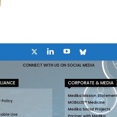
CONNECT WITH US ON SOCIAL MEDIA
LIANCE
CORPORATE & MEDIA
Medika Mission Statemen
 Policy
MOBILIZE™ Medicine
Medika Social Projects
table Use
Partner with Medika