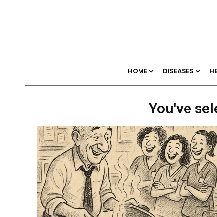
HOME
DISEASES
H
You've sel