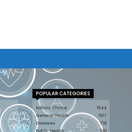
POPULAR CATEGORIES
t
Editors Choice
1544
General Health
1107
Diseases
718
Public Health
581