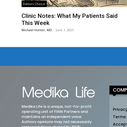
Editors Choice
Clinic Notes: What My Patients Said
This Week
Michael Hunter, MD
-
June 1, 2025
COMP
Medika Life is a unique, not-for-profit
Privacy
operating unit of FINN Partners and
maintains an independent voice.
Terms
Authors opinions may not necessarily
Accep
represent those shared by FINN