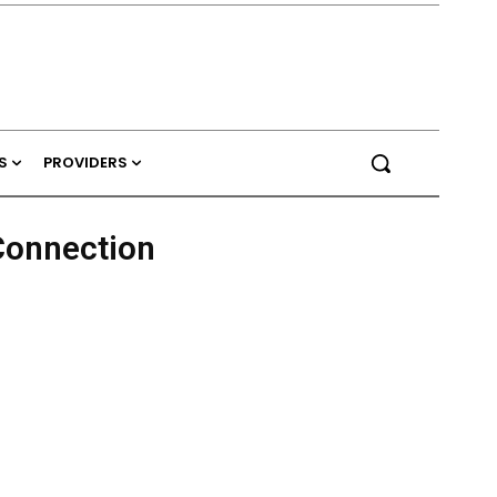
S
PROVIDERS
Connection