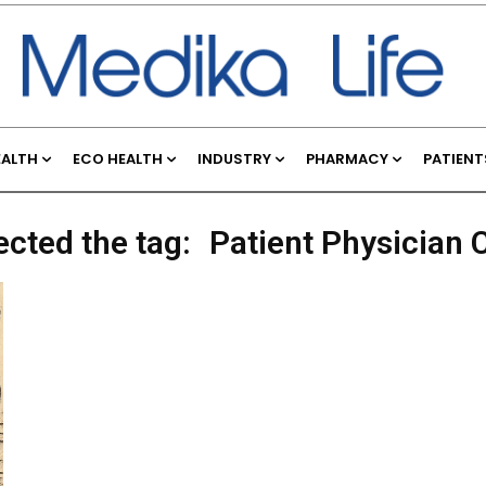
EALTH
ECO HEALTH
INDUSTRY
PHARMACY
PATIENT
ected the tag:
Patient Physician 