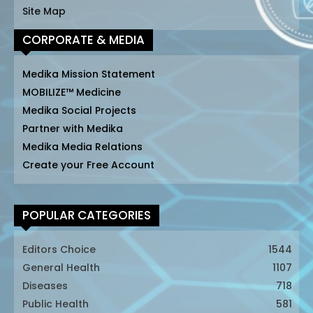
Site Map
CORPORATE & MEDIA
Medika Mission Statement
MOBILIZE™ Medicine
Medika Social Projects
Partner with Medika
Medika Media Relations
Create your Free Account
POPULAR CATEGORIES
Editors Choice
1544
General Health
1107
Diseases
718
Public Health
581