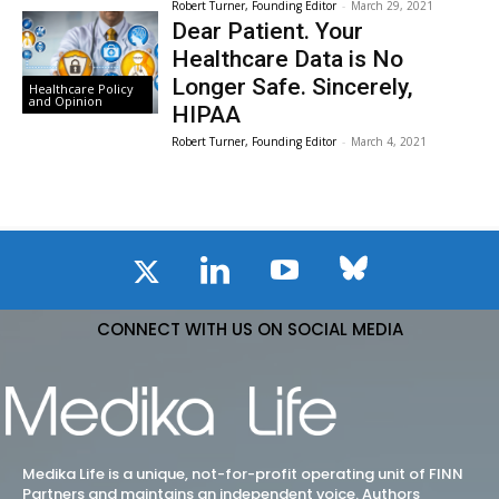
Robert Turner, Founding Editor
-
March 29, 2021
Dear Patient. Your
Healthcare Data is No
Longer Safe. Sincerely,
Healthcare Policy
and Opinion
HIPAA
Robert Turner, Founding Editor
-
March 4, 2021
CONNECT WITH US ON SOCIAL MEDIA
Medika Life is a unique, not-for-profit operating unit of FINN
Partners and maintains an independent voice. Authors