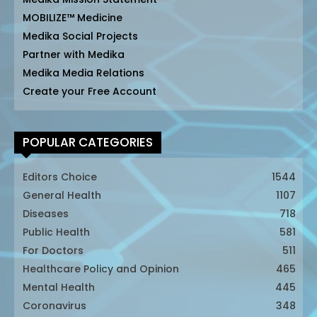
MOBILIZE™ Medicine
Medika Social Projects
Partner with Medika
Medika Media Relations
Create your Free Account
POPULAR CATEGORIES
Editors Choice
1544
General Health
1107
Diseases
718
Public Health
581
For Doctors
511
Healthcare Policy and Opinion
465
Mental Health
445
Coronavirus
348