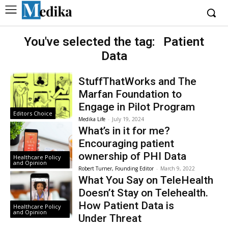
You've selected the tag:
Patient
Data
StuffThatWorks and The
Marfan Foundation to
Engage in Pilot Program
Editors Choice
Medika Life
-
July 19, 2024
What’s in it for me?
Encouraging patient
ownership of PHI Data
Healthcare Policy
and Opinion
Robert Turner, Founding Editor
-
March 9, 2022
What You Say on TeleHealth
Doesn’t Stay on Telehealth.
How Patient Data is
Healthcare Policy
and Opinion
Under Threat