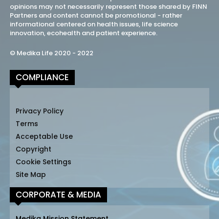
opinions may not necessarily represent those shared by FINN
Partners and content cannot be promotional - rather
informational centered on health issues, life science
innovation, ecohealth and patient experience.
© Medika Life 2020 - 2022
COMPLIANCE
Privacy Policy
Terms
Acceptable Use
Copyright
Cookie Settings
Site Map
CORPORATE & MEDIA
Medika Mission Statement