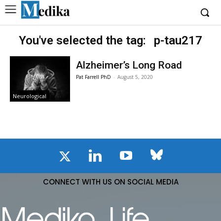
You've selected the tag:
p-tau217
Alzheimer’s Long Road
Pat Farrell PhD
-
August 5, 2020
Neurological
CONNECT WITH US ON SOCIAL MEDIA