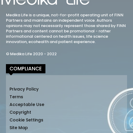
Medika Life is a unique, not-for-profit operating unit of FINN
Partners and maintains an independent voice. Authors
opinions may not necessarily represent those shared by FINN
Partners and content cannot be promotional - rather
informational centered on health issues, life science
innovation, ecohealth and patient experience.
© Medika Life 2020 - 2022
COMPLIANCE
Privacy Policy
Terms
Acceptable Use
Copyright
Cookie Settings
Site Map