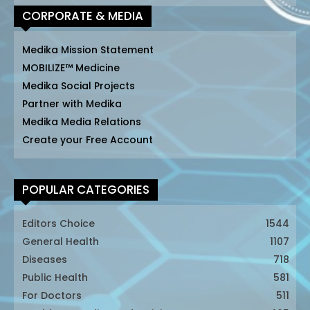
CORPORATE & MEDIA
Medika Mission Statement
MOBILIZE™ Medicine
Medika Social Projects
Partner with Medika
Medika Media Relations
Create your Free Account
POPULAR CATEGORIES
Editors Choice
1544
General Health
1107
Diseases
718
Public Health
581
For Doctors
511