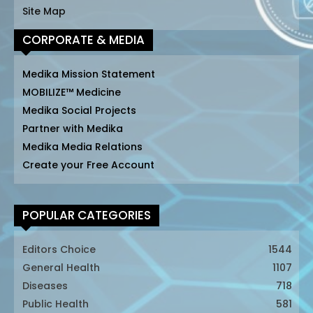
Site Map
CORPORATE & MEDIA
Medika Mission Statement
MOBILIZE™ Medicine
Medika Social Projects
Partner with Medika
Medika Media Relations
Create your Free Account
POPULAR CATEGORIES
Editors Choice
1544
General Health
1107
Diseases
718
Public Health
581