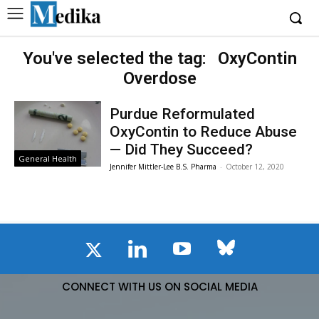
You've selected the tag:
OxyContin
Overdose
Purdue Reformulated
OxyContin to Reduce Abuse
— Did They Succeed?
General Health
Jennifer Mittler-Lee B.S. Pharma
-
October 12, 2020
CONNECT WITH US ON SOCIAL MEDIA