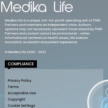
Medika Life is a unique, not-for-profit operating unit of FINN
Partners and maintains an independent voice. Authors
opinions may not necessarily represent those shared by FINN
Partners and content cannot be promotional - rather
informational centered on health issues, life science
innovation, ecohealth and patient experience.
© Medika Life 2020 - 2022
COMPLIANCE
Privacy Policy
Terms
Acceptable Use
Copyright
Cookie Settings