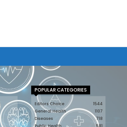
POPULAR CATEGORIES
t
Editors Choice
1544
General Health
1107
Diseases
718
Public Health
581