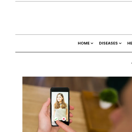
HOME
DISEASES
H