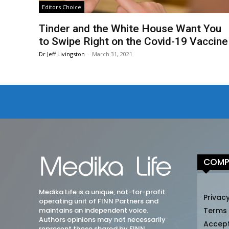
Editors Choice
Tinder and the White House Want You
to Swipe Right on the Covid-19 Vaccine
Dr Jeff Livingston
-
March 31, 2021
COMP
Medika Life is a unique, not-for-profit
Privacy
operating unit of FINN Partners and
maintains an independent voice.
Terms
Authors opinions may not necessarily
Accep
represent those shared by FINN