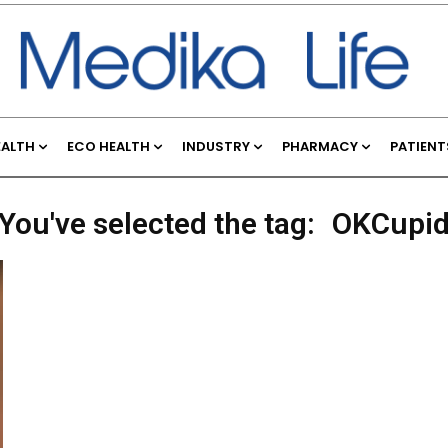
EALTH
ECO HEALTH
INDUSTRY
PHARMACY
PATIENT
You've selected the tag:
OKCupi