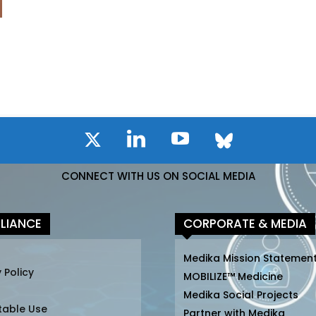
CONNECT WITH US ON SOCIAL MEDIA
LIANCE
CORPORATE & MEDIA
Medika Mission Statemen
 Policy
MOBILIZE™ Medicine
Medika Social Projects
table Use
Partner with Medika