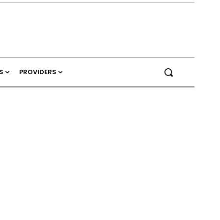
S
PROVIDERS
d