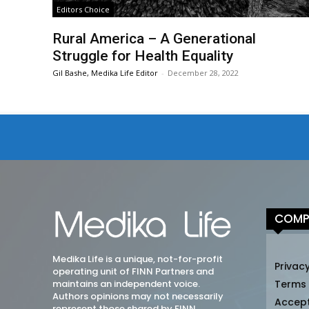
Editors Choice
Rural America – A Generational
Struggle for Health Equality
Gil Bashe, Medika Life Editor
-
December 28, 2022
COMP
Medika Life is a unique, not-for-profit
Privacy
operating unit of FINN Partners and
maintains an independent voice.
Terms
Authors opinions may not necessarily
Accep
represent those shared by FINN