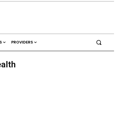
S
PROVIDERS
ealth