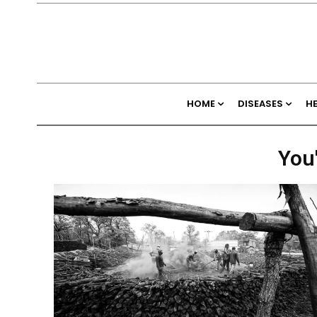
HOME
DISEASES
H
You'