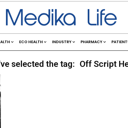
EALTH
ECO HEALTH
INDUSTRY
PHARMACY
PATIENT
ve selected the tag:
Off Script H