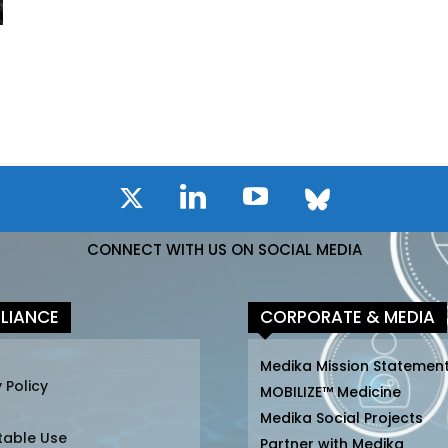
CONNECT WITH US ON SOCIAL MEDIA
LIANCE
CORPORATE & MEDIA
Medika Mission Statemen
 Policy
MOBILIZE™ Medicine
Medika Social Projects
table Use
Partner with Medika