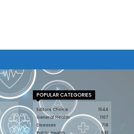
POPULAR CATEGORIES
t
Editors Choice
1544
General Health
1107
Diseases
718
Public Health
581