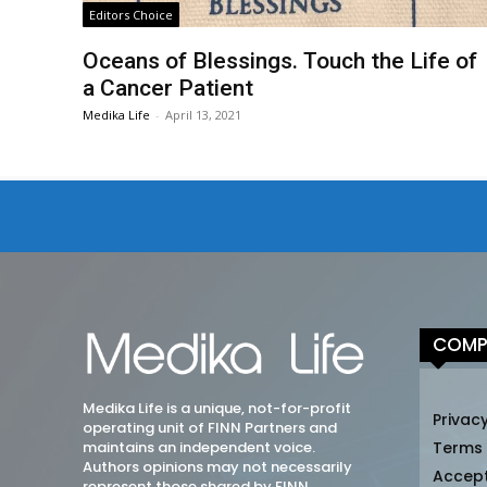
Editors Choice
Oceans of Blessings. Touch the Life of
a Cancer Patient
Medika Life
-
April 13, 2021
COMP
Medika Life is a unique, not-for-profit
Privacy
operating unit of FINN Partners and
maintains an independent voice.
Terms
Authors opinions may not necessarily
Accep
represent those shared by FINN