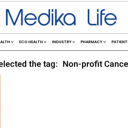
EALTH
ECO HEALTH
INDUSTRY
PHARMACY
PATIENT
elected the tag:
Non-profit Cance