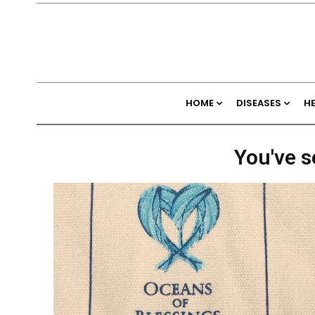
HOME
DISEASES
H
You've s