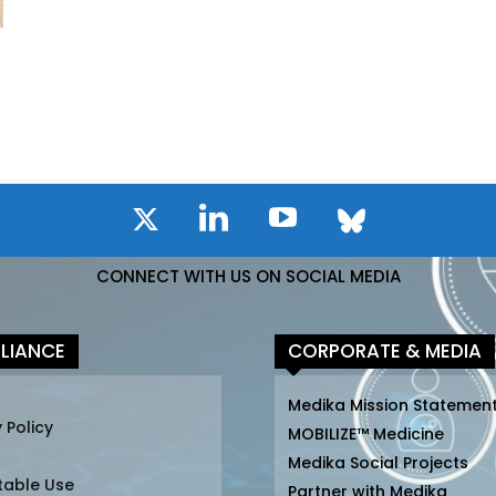
CONNECT WITH US ON SOCIAL MEDIA
LIANCE
CORPORATE & MEDIA
Medika Mission Statemen
 Policy
MOBILIZE™ Medicine
Medika Social Projects
table Use
Partner with Medika