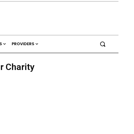
S
PROVIDERS
r Charity