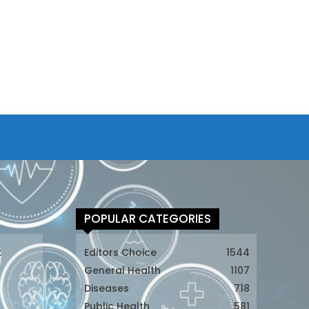
POPULAR CATEGORIES
t
Editors Choice
1544
General Health
1107
Diseases
718
Public Health
581