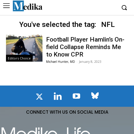
You've selected the tag:
NFL
Football Player Hamlin’s On-
field Collapse Reminds Me
to Know CPR
Editors Choice
Michael Hunter, MD
-
January 8, 2023
CONNECT WITH US ON SOCIAL MEDIA