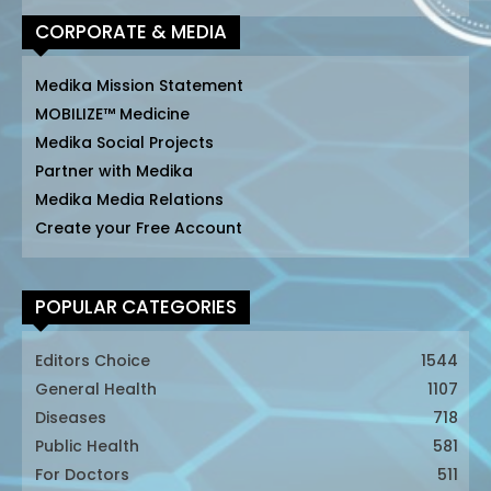
CORPORATE & MEDIA
Medika Mission Statement
MOBILIZE™ Medicine
Medika Social Projects
Partner with Medika
Medika Media Relations
Create your Free Account
POPULAR CATEGORIES
Editors Choice
1544
General Health
1107
Diseases
718
Public Health
581
For Doctors
511