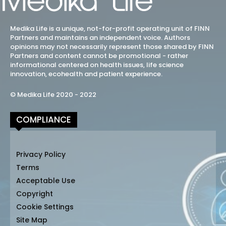
Medika Life is a unique, not-for-profit operating unit of FINN
Partners and maintains an independent voice. Authors
opinions may not necessarily represent those shared by FINN
Partners and content cannot be promotional - rather
informational centered on health issues, life science
innovation, ecohealth and patient experience.
© Medika Life 2020 - 2022
COMPLIANCE
Privacy Policy
Terms
Acceptable Use
Copyright
Cookie Settings
Site Map