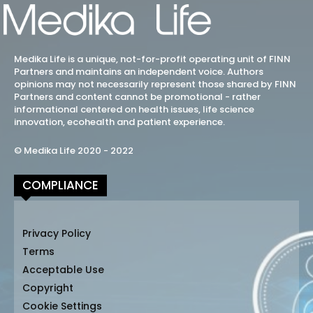
Medika Life is a unique, not-for-profit operating unit of FINN
Partners and maintains an independent voice. Authors
opinions may not necessarily represent those shared by FINN
Partners and content cannot be promotional - rather
informational centered on health issues, life science
innovation, ecohealth and patient experience.
© Medika Life 2020 - 2022
COMPLIANCE
Privacy Policy
Terms
Acceptable Use
Copyright
Cookie Settings