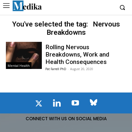
You've selected the tag:
Nervous
Breakdowns
Rolling Nervous
Breakdowns, Work and
Health Consequences
Mental Health
Pat Farrell PhD
-
August 20, 2020
CONNECT WITH US ON SOCIAL MEDIA