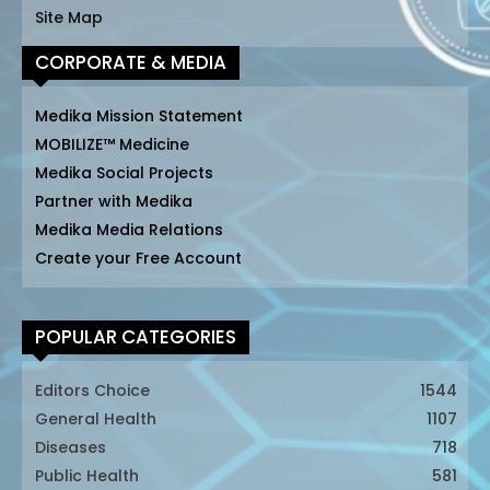
Site Map
CORPORATE & MEDIA
Medika Mission Statement
MOBILIZE™ Medicine
Medika Social Projects
Partner with Medika
Medika Media Relations
Create your Free Account
POPULAR CATEGORIES
Editors Choice
1544
General Health
1107
Diseases
718
Public Health
581