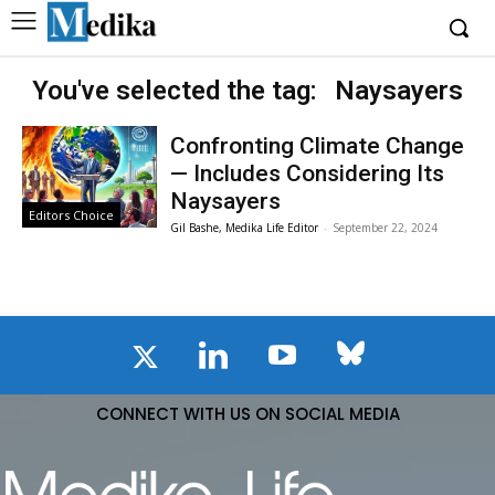
You've selected the tag:
Naysayers
Confronting Climate Change
— Includes Considering Its
Naysayers
Editors Choice
Gil Bashe, Medika Life Editor
-
September 22, 2024
CONNECT WITH US ON SOCIAL MEDIA