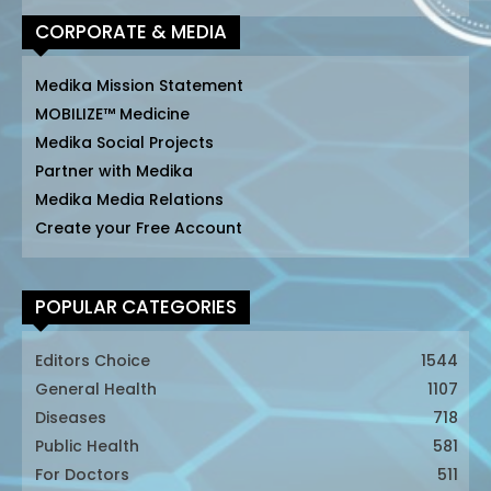
CORPORATE & MEDIA
Medika Mission Statement
MOBILIZE™ Medicine
Medika Social Projects
Partner with Medika
Medika Media Relations
Create your Free Account
POPULAR CATEGORIES
Editors Choice
1544
General Health
1107
Diseases
718
Public Health
581
For Doctors
511