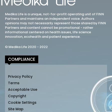
Medika Life is a unique, not-for-profit operating unit of FINN
Partners and maintains an independent voice. Authors
opinions may not necessarily represent those shared by FINN
Partners and content cannot be promotional - rather
informational centered on health issues, life science
innovation, ecohealth and patient experience.
© Medika Life 2020 - 2022
COMPLIANCE
Privacy Policy
Terms
Acceptable Use
Copyright
Cookie Settings
Site Map