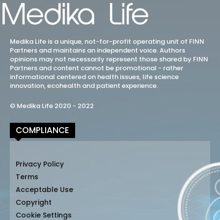
Medika Life is a unique, not-for-profit operating unit of FINN
Partners and maintains an independent voice. Authors
opinions may not necessarily represent those shared by FINN
Partners and content cannot be promotional - rather
informational centered on health issues, life science
innovation, ecohealth and patient experience.
© Medika Life 2020 - 2022
COMPLIANCE
Privacy Policy
Terms
Acceptable Use
Copyright
Cookie Settings