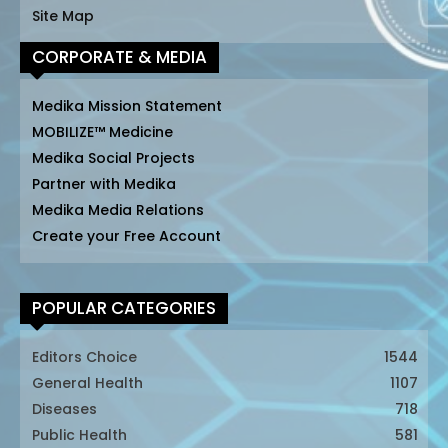
Site Map
CORPORATE & MEDIA
Medika Mission Statement
MOBILIZE™ Medicine
Medika Social Projects
Partner with Medika
Medika Media Relations
Create your Free Account
POPULAR CATEGORIES
Editors Choice
1544
General Health
1107
Diseases
718
Public Health
581