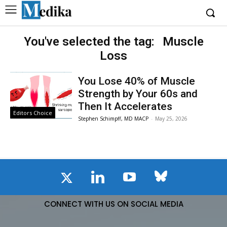
You've selected the tag:
Muscle
Loss
You Lose 40% of Muscle
Strength by Your 60s and
Then It Accelerates
Editors Choice
Stephen Schimpff, MD MACP
-
May 25, 2026
CONNECT WITH US ON SOCIAL MEDIA