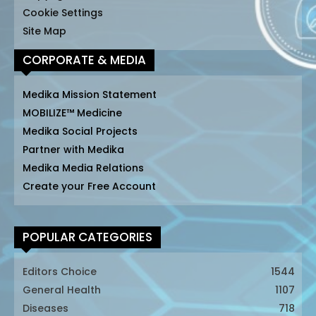
Cookie Settings
Site Map
CORPORATE & MEDIA
Medika Mission Statement
MOBILIZE™ Medicine
Medika Social Projects
Partner with Medika
Medika Media Relations
Create your Free Account
POPULAR CATEGORIES
Editors Choice
1544
General Health
1107
Diseases
718