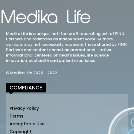
Medika Life is a unique, not-for-profit operating unit of FINN
Partners and maintains an independent voice. Authors
opinions may not necessarily represent those shared by FINN
Partners and content cannot be promotional - rather
informational centered on health issues, life science
innovation, ecohealth and patient experience.
© Medika Life 2020 - 2022
COMPLIANCE
Privacy Policy
Terms
Acceptable Use
Copyright