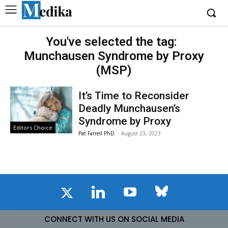
You've selected the tag:
Munchausen Syndrome by Proxy
(MSP)
It’s Time to Reconsider
Deadly Munchausen’s
Syndrome by Proxy
Editors Choice
Pat Farrell PhD
-
August 23, 2023
CONNECT WITH US ON SOCIAL MEDIA