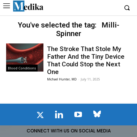
You've selected the tag:
Milli-
Spinner
The Stroke That Stole My
Father And the Tiny Device
That Could Stop the Next
Blood Conditions
One
Michael Hunter, MD
-
July 11, 2025
CONNECT WITH US ON SOCIAL MEDIA