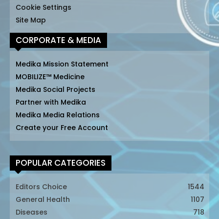
Cookie Settings
Site Map
CORPORATE & MEDIA
Medika Mission Statement
MOBILIZE™ Medicine
Medika Social Projects
Partner with Medika
Medika Media Relations
Create your Free Account
POPULAR CATEGORIES
Editors Choice
1544
General Health
1107
Diseases
718