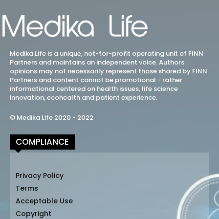
Medika Life is a unique, not-for-profit operating unit of FINN
Partners and maintains an independent voice. Authors
opinions may not necessarily represent those shared by FINN
Partners and content cannot be promotional - rather
informational centered on health issues, life science
innovation, ecohealth and patient experience.
© Medika Life 2020 - 2022
COMPLIANCE
Privacy Policy
Terms
Acceptable Use
Copyright