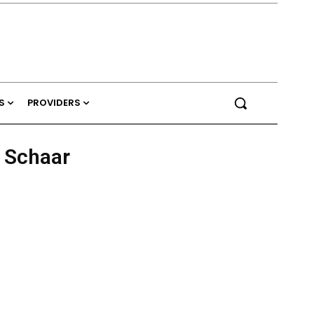
S
PROVIDERS
r Schaar