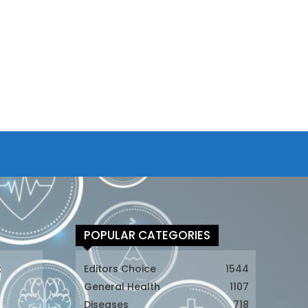
POPULAR CATEGORIES
t
Editors Choice
1544
General Health
1107
Diseases
718