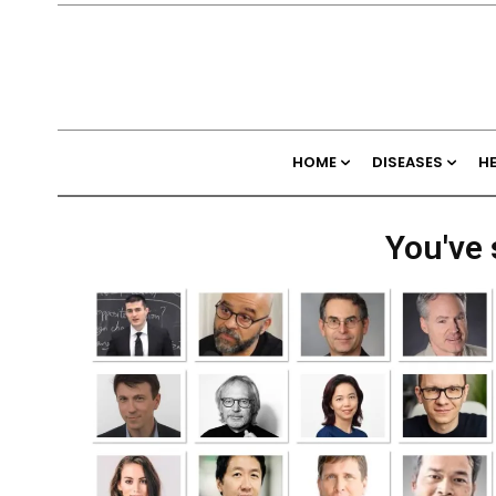
HOME
DISEASES
H
You've 