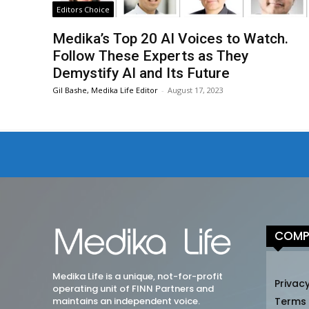
Editors Choice
Medika’s Top 20 AI Voices to Watch.
Follow These Experts as They
Demystify AI and Its Future
Gil Bashe, Medika Life Editor
-
August 17, 2023
COMP
Medika Life is a unique, not-for-profit
Privacy
operating unit of FINN Partners and
maintains an independent voice.
Terms