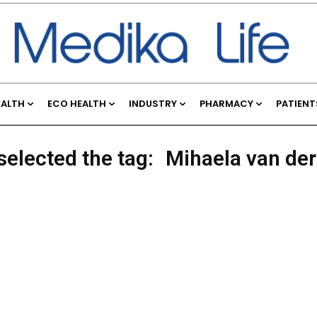
EALTH
ECO HEALTH
INDUSTRY
PHARMACY
PATIENT
selected the tag:
Mihaela van de