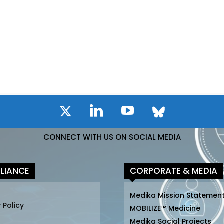
CONNECT WITH US ON SOCIAL MEDIA
LIANCE
CORPORATE & MEDIA
Medika Mission Statemen
 Policy
MOBILIZE™ Medicine
Medika Social Projects