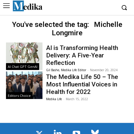
You've selected the tag:
Michelle
Longmire
AI is Transforming Health
Delivery: A Five-Year
Reflection
AI Chat GPT GenAI
Gil Bashe, Medika Life Editor
-
November 20, 2024
The Medika Life 50 – The
Most Influential Voices in
Health for 2022
Editors Choice
Medika Life
-
March 15, 2022