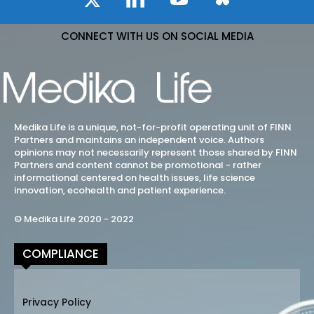
CONNECT WITH US ON SOCIAL MEDIA
Medika Life is a unique, not-for-profit operating unit of FINN
Partners and maintains an independent voice. Authors
opinions may not necessarily represent those shared by FINN
Partners and content cannot be promotional - rather
informational centered on health issues, life science
innovation, ecohealth and patient experience.
© Medika Life 2020 - 2022
COMPLIANCE
Privacy Policy