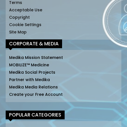
Terms
Acceptable Use
Copyright
Cookie Settings
Site Map
CORPORATE & MEDIA
Medika Mission Statement
MOBILIZE™ Medicine
Medika Social Projects
Partner with Medika
Medika Media Relations
Create your Free Account
POPULAR CATEGORIES