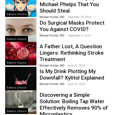
Michael Phelps That You
Should Steal
Editors Choice
Michael Hunter, MD
-
December 10, 2024
Do Surgical Masks Protect
You Against COVID?
Michael Hunter, MD
-
September 5, 2024
Editors Choice
A Father Lost, A Question
Lingers: Rethinking Stroke
Treatment
Editors Choice
Michael Hunter, MD
-
June 25, 2024
Is My Drink Plotting My
Downfall? Xylitol Explained
Michael Hunter, MD
-
June 19, 2024
Editors Choice
Discovering a Simple
Solution: Boiling Tap Water
Effectively Removes 90% of
Editors Choice
Microplastics.