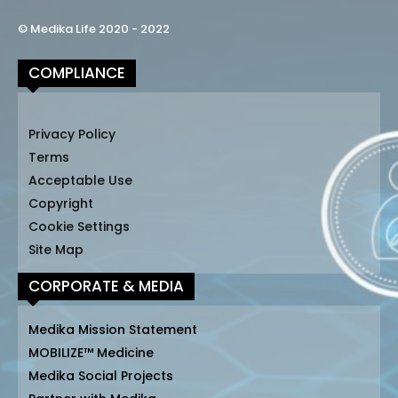
© Medika Life 2020 - 2022
COMPLIANCE
Privacy Policy
Terms
Acceptable Use
Copyright
Cookie Settings
Site Map
CORPORATE & MEDIA
Medika Mission Statement
MOBILIZE™ Medicine
Medika Social Projects