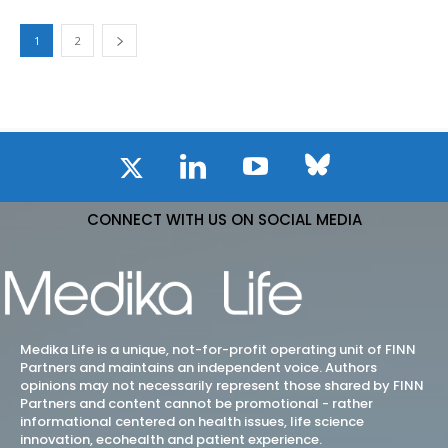
1
2
CONNECT WITH US ON SOCIAL MEDIA
Medika Life is a unique, not-for-profit operating unit of FINN
Partners and maintains an independent voice. Authors
opinions may not necessarily represent those shared by FINN
Partners and content cannot be promotional - rather
informational centered on health issues, life science
innovation, ecohealth and patient experience.