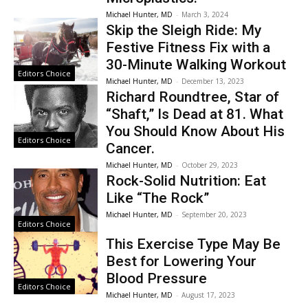
Michael Hunter, MD
-
March 3, 2024
Skip the Sleigh Ride: My
Festive Fitness Fix with a
30-Minute Walking Workout
Editors Choice
Michael Hunter, MD
-
December 13, 2023
Richard Roundtree, Star of
“Shaft,” Is Dead at 81. What
You Should Know About His
Editors Choice
Cancer.
Michael Hunter, MD
-
October 29, 2023
Rock-Solid Nutrition: Eat
Like “The Rock”
Michael Hunter, MD
-
September 20, 2023
Editors Choice
This Exercise Type May Be
Best for Lowering Your
Blood Pressure
Editors Choice
Michael Hunter, MD
-
August 17, 2023