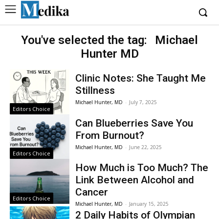
You've selected the tag:
Michael
Hunter MD
Clinic Notes: She Taught Me
Stillness
Michael Hunter, MD
-
July 7, 2025
Editors Choice
Can Blueberries Save You
From Burnout?
Michael Hunter, MD
-
June 22, 2025
Editors Choice
How Much is Too Much? The
Link Between Alcohol and
Cancer
Editors Choice
Michael Hunter, MD
-
January 15, 2025
2 Daily Habits of Olympian