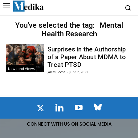
You've selected the tag:
Mental
Health Research
Surprises in the Authorship
of a Paper About MDMA to
Treat PTSD
News and Views
James Coyne
-
June 2, 2021
CONNECT WITH US ON SOCIAL MEDIA