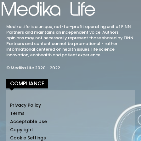
Medika Life is a unique, not-for-profit operating unit of FINN
Partners and maintains an independent voice. Authors
opinions may not necessarily represent those shared by FINN
Partners and content cannot be promotional - rather
informational centered on health issues, life science
innovation, ecohealth and patient experience.
© Medika Life 2020 - 2022
COMPLIANCE
Privacy Policy
Terms
Acceptable Use
Copyright
Cookie Settings