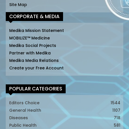
Site Map
CORPORATE & MEDIA
Medika Mission Statement
MOBILIZE™ Medicine
Medika Social Projects
Partner with Medika
Medika Media Relations
Create your Free Account
POPULAR CATEGORIES
Editors Choice
1544
General Health
1107
Diseases
718
Public Health
581