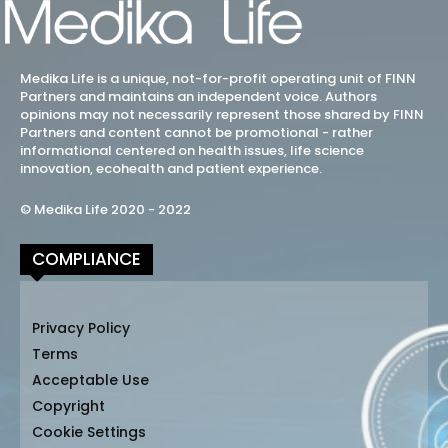
Medika Life is a unique, not-for-profit operating unit of FINN
Partners and maintains an independent voice. Authors
opinions may not necessarily represent those shared by FINN
Partners and content cannot be promotional - rather
informational centered on health issues, life science
innovation, ecohealth and patient experience.
© Medika Life 2020 - 2022
COMPLIANCE
Privacy Policy
Terms
Acceptable Use
Copyright
Cookie Settings