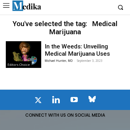
You've selected the tag:
Medical
Marijuana
In the Weeds: Unveiling
Medical Marijuana Uses
Michael Hunter, MD
-
September 3, 2023
Editors Choice
CONNECT WITH US ON SOCIAL MEDIA