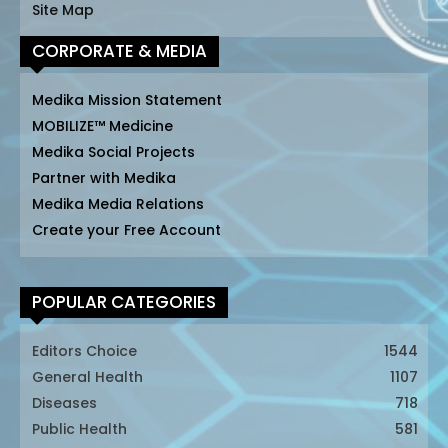
Site Map
CORPORATE & MEDIA
Medika Mission Statement
MOBILIZE™ Medicine
Medika Social Projects
Partner with Medika
Medika Media Relations
Create your Free Account
POPULAR CATEGORIES
Editors Choice
1544
General Health
1107
Diseases
718
Public Health
581