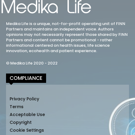
Medika Life is a unique, not-for-profit operating unit of FINN
Partners and maintains an independent voice. Authors
opinions may not necessarily represent those shared by FINN
Partners and content cannot be promotional - rather
informational centered on health issues, life science
innovation, ecohealth and patient experience.
© Medika Life 2020 - 2022
COMPLIANCE
Privacy Policy
Terms
Acceptable Use
Copyright
Cookie Settings