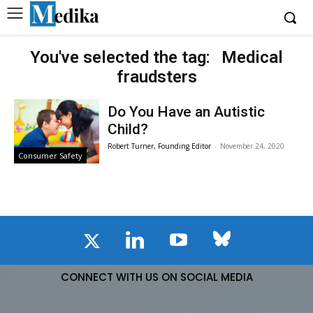
You've selected the tag:
Medical
fraudsters
Do You Have an Autistic
Child?
Robert Turner, Founding Editor
-
November 24, 2020
Consumer Safety
CONNECT WITH US ON SOCIAL MEDIA