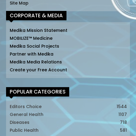
Site Map
CORPORATE & MEDIA
Medika Mission Statement
MOBILIZE™ Medicine
Medika Social Projects
Partner with Medika
Medika Media Relations
Create your Free Account
POPULAR CATEGORIES
Editors Choice
1544
General Health
1107
Diseases
718
Public Health
581