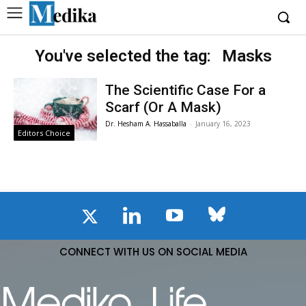
You've selected the tag:
Masks
The Scientific Case For a
Scarf (Or A Mask)
Dr. Hesham A. Hassaballa
-
January 16, 2023
Editors Choice
CONNECT WITH US ON SOCIAL MEDIA