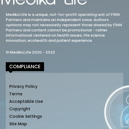
Medika Life is a unique, not-for-profit operating unit of FINN
Partners and maintains an independent voice. Authors
opinions may not necessarily represent those shared by FINN
Partners and content cannot be promotional - rather
informational centered on health issues, life science
innovation, ecohealth and patient experience.
© Medika Life 2020 - 2022
COMPLIANCE
Privacy Policy
Terms
Acceptable Use
Copyright
Cookie Settings
Site Map