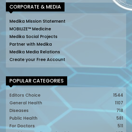
CORPORATE & MEDIA
Medika Mission Statement
MOBILIZE™ Medicine
Medika Social Projects
Partner with Medika
Medika Media Relations
Create your Free Account
POPULAR CATEGORIES
Editors Choice
1544
General Health
1107
Diseases
718
Public Health
581
For Doctors
511