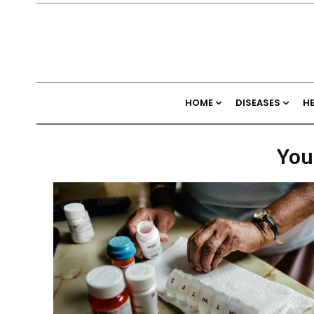
HOME
DISEASES
H
You