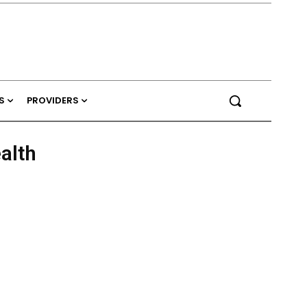
S
PROVIDERS
alth