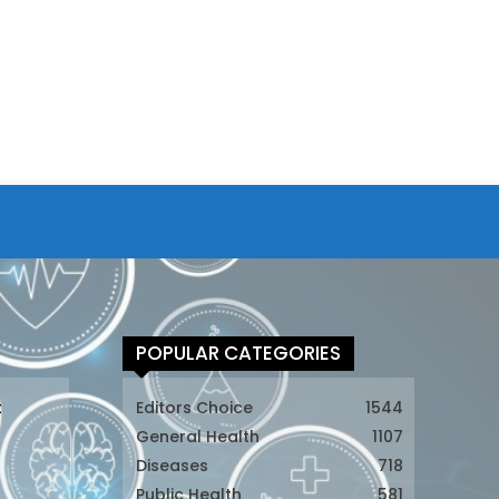
POPULAR CATEGORIES
t
Editors Choice
1544
General Health
1107
Diseases
718
Public Health
581