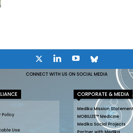
CONNECT WITH US ON SOCIAL MEDIA
LIANCE
CORPORATE & MEDIA
Medika Mission Statemen
 Policy
MOBILIZE™ Medicine
Medika Social Projects
table Use
Partner with Medika