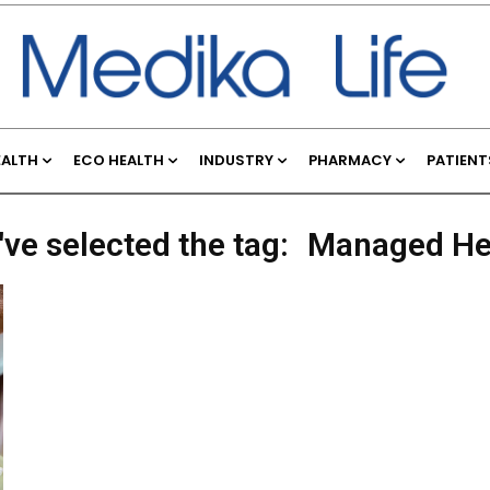
EALTH
ECO HEALTH
INDUSTRY
PHARMACY
PATIENT
've selected the tag:
Managed He