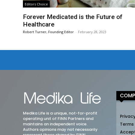
Editors Choice
Forever Medicated is the Future of
Healthcare
Robert Turner, Founding Editor
-
February 28, 2023
COMP
Medika Life is a unique, not-for-profit
Privacy
operating unit of FINN Partners and
maintains an independent voice.
Terms
Authors opinions may not necessarily
Accep
represent those shared by FINN