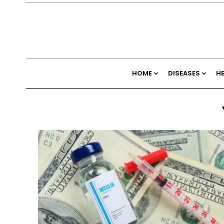
HOME
DISEASES
H