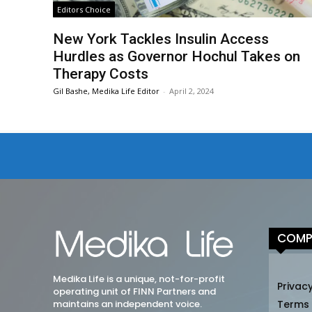
Editors Choice
New York Tackles Insulin Access
Hurdles as Governor Hochul Takes on
Therapy Costs
Gil Bashe, Medika Life Editor
-
April 2, 2024
COMP
Medika Life is a unique, not-for-profit
Privacy
operating unit of FINN Partners and
maintains an independent voice.
Terms