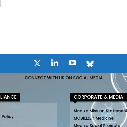
CONNECT WITH US ON SOCIAL MEDIA
LIANCE
CORPORATE & MEDIA
Medika Mission Statemen
 Policy
MOBILIZE™ Medicine
Medika Social Projects