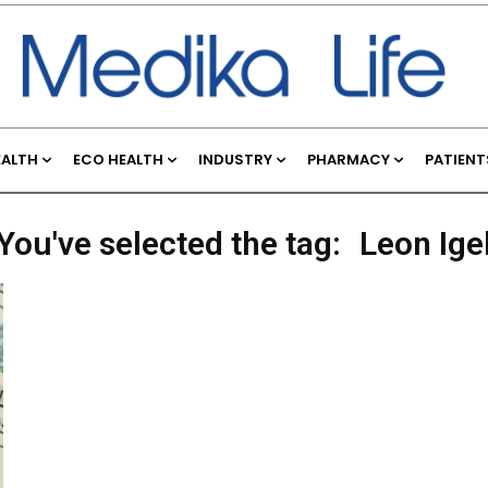
EALTH
ECO HEALTH
INDUSTRY
PHARMACY
PATIENT
You've selected the tag:
Leon Ige