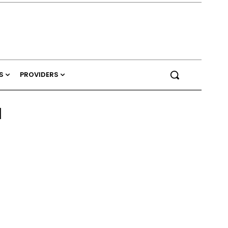
S
PROVIDERS
l