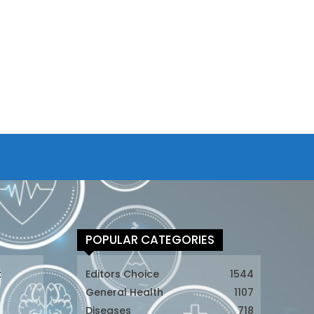
POPULAR CATEGORIES
t
Editors Choice
1544
General Health
1107
Diseases
718