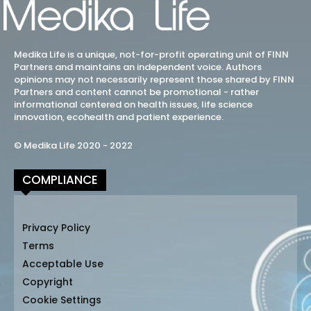
Medika Life is a unique, not-for-profit operating unit of FINN
Partners and maintains an independent voice. Authors
opinions may not necessarily represent those shared by FINN
Partners and content cannot be promotional - rather
informational centered on health issues, life science
innovation, ecohealth and patient experience.
© Medika Life 2020 - 2022
COMPLIANCE
Privacy Policy
Terms
Acceptable Use
Copyright
Cookie Settings