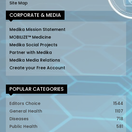
Site Map
CORPORATE & MEDIA
Medika Mission Statement
MOBILIZE™ Medicine
Medika Social Projects
Partner with Medika
Medika Media Relations
Create your Free Account
POPULAR CATEGORIES
Editors Choice
1544
General Health
1107
Diseases
718
Public Health
581