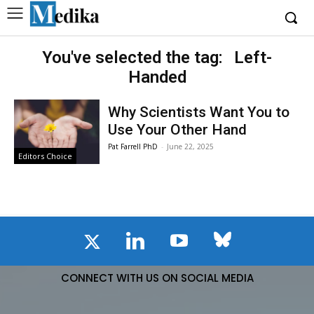
You've selected the tag:
Left-
Handed
Why Scientists Want You to
Use Your Other Hand
Pat Farrell PhD
-
June 22, 2025
Editors Choice
CONNECT WITH US ON SOCIAL MEDIA