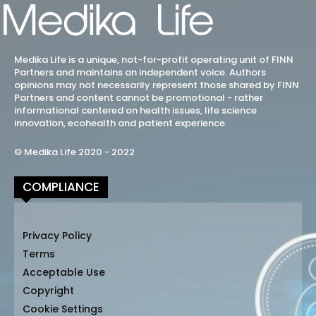
Medika Life is a unique, not-for-profit operating unit of FINN
Partners and maintains an independent voice. Authors
opinions may not necessarily represent those shared by FINN
Partners and content cannot be promotional - rather
informational centered on health issues, life science
innovation, ecohealth and patient experience.
© Medika Life 2020 - 2022
COMPLIANCE
Privacy Policy
Terms
Acceptable Use
Copyright
Cookie Settings