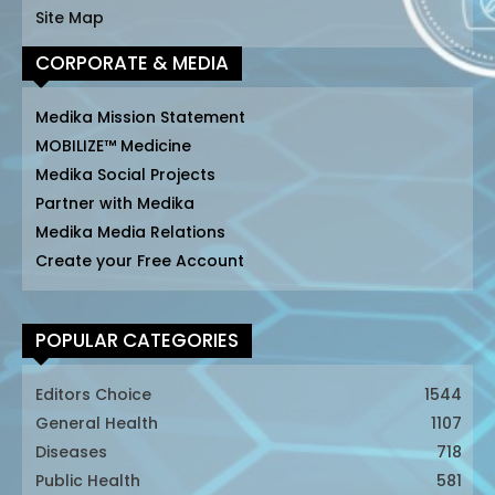
Site Map
CORPORATE & MEDIA
Medika Mission Statement
MOBILIZE™ Medicine
Medika Social Projects
Partner with Medika
Medika Media Relations
Create your Free Account
POPULAR CATEGORIES
Editors Choice
1544
General Health
1107
Diseases
718
Public Health
581