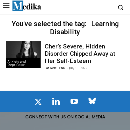
You've selected the tag:
Learning
Disability
Cher’s Severe, Hidden
Disorder Chipped Away at
Her Self-Esteem
Anxiety and
Depression
Pat Farrell PhD
-
July 19, 2022
CONNECT WITH US ON SOCIAL MEDIA