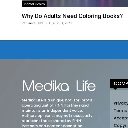
Mental Health
Why Do Adults Need Coloring Books?
Pat Farrell PhD
-
August 31, 2020
COMP
Medika Life is a unique, not-for-profit
Privacy
operating unit of FINN Partners and
maintains an independent voice.
Terms
Authors opinions may not necessarily
Accep
represent those shared by FINN
Copyri
Partners and content cannot be