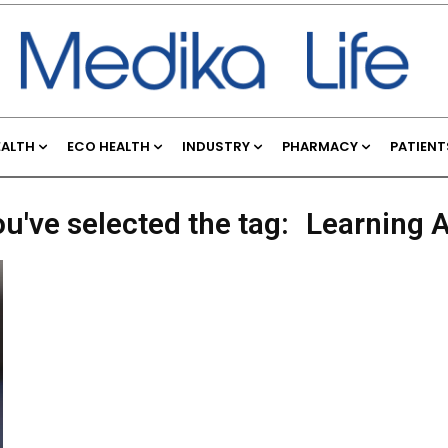
EALTH
ECO HEALTH
INDUSTRY
PHARMACY
PATIENT
u've selected the tag:
Learning A