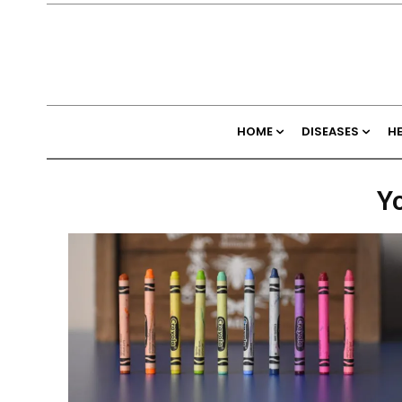
HOME
DISEASES
H
Yo