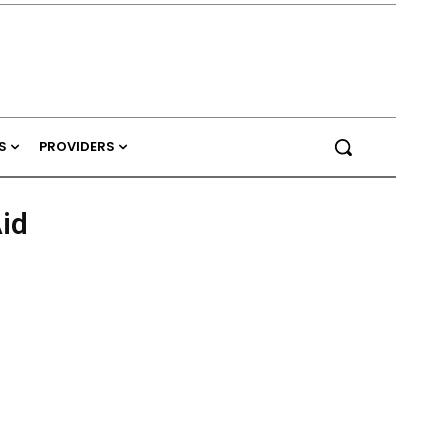
S
PROVIDERS
id