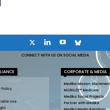
CONNECT WITH US ON SOCIAL MEDIA
LIANCE
CORPORATE & MEDIA
Medika Mission Statemen
 Policy
MOBILIZE™ Medicine
Medika Social Projects
table Use
Partner with Medika
ght
Medika Media Relations