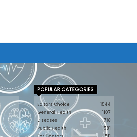
POPULAR CATEGORIES
t
Editors Choice
1544
General Health
1107
Diseases
718
Public Health
581
For Doctors
511