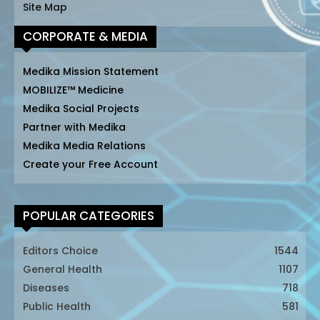
Site Map
CORPORATE & MEDIA
Medika Mission Statement
MOBILIZE™ Medicine
Medika Social Projects
Partner with Medika
Medika Media Relations
Create your Free Account
POPULAR CATEGORIES
Editors Choice
1544
General Health
1107
Diseases
718
Public Health
581