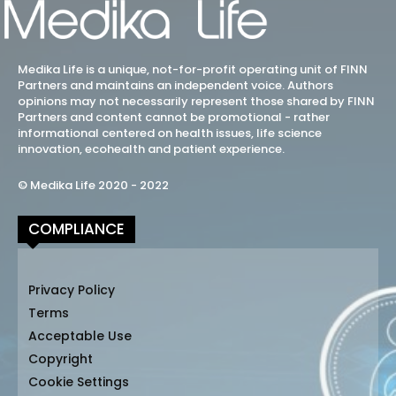
Medika Life is a unique, not-for-profit operating unit of FINN
Partners and maintains an independent voice. Authors
opinions may not necessarily represent those shared by FINN
Partners and content cannot be promotional - rather
informational centered on health issues, life science
innovation, ecohealth and patient experience.
© Medika Life 2020 - 2022
COMPLIANCE
Privacy Policy
Terms
Acceptable Use
Copyright
Cookie Settings