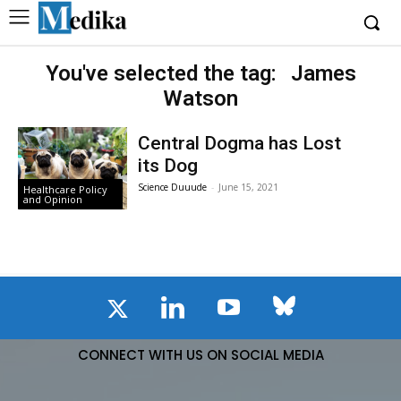
You've selected the tag:
James
Watson
Central Dogma has Lost
its Dog
Science Duuude
-
June 15, 2021
Healthcare Policy
and Opinion
CONNECT WITH US ON SOCIAL MEDIA