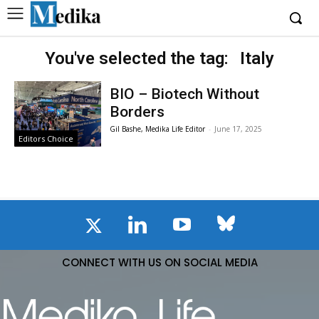
You've selected the tag:
Italy
BIO – Biotech Without
Borders
Gil Bashe, Medika Life Editor
-
June 17, 2025
Editors Choice
CONNECT WITH US ON SOCIAL MEDIA