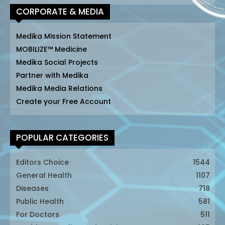
CORPORATE & MEDIA
Medika Mission Statement
MOBILIZE™ Medicine
Medika Social Projects
Partner with Medika
Medika Media Relations
Create your Free Account
POPULAR CATEGORIES
Editors Choice
1544
General Health
1107
Diseases
718
Public Health
581
For Doctors
511