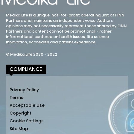
Medika Life is a unique, not-for-profit operating unit of FINN
Partners and maintains an independent voice. Authors
opinions may not necessarily represent those shared by FINN
Partners and content cannot be promotional - rather
informational centered on health issues, life science
innovation, ecohealth and patient experience.
© Medika Life 2020 - 2022
COMPLIANCE
Privacy Policy
Terms
Acceptable Use
Copyright
Cookie Settings
Site Map