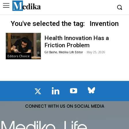
You've selected the tag:
Invention
Health Innovation Has a
Friction Problem
Gil Bashe, Medika Life Editor
-
May 25, 2026
Editors Choice
CONNECT WITH US ON SOCIAL MEDIA