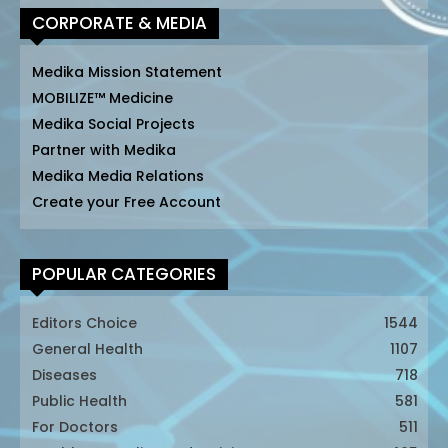
CORPORATE & MEDIA
Medika Mission Statement
MOBILIZE™ Medicine
Medika Social Projects
Partner with Medika
Medika Media Relations
Create your Free Account
POPULAR CATEGORIES
Editors Choice
1544
General Health
1107
Diseases
718
Public Health
581
For Doctors
511