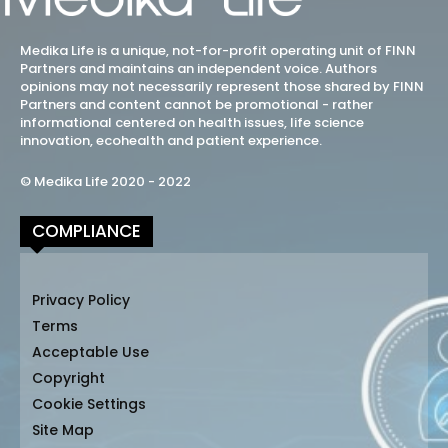
Medika Life is a unique, not-for-profit operating unit of FINN
Partners and maintains an independent voice. Authors
opinions may not necessarily represent those shared by FINN
Partners and content cannot be promotional - rather
informational centered on health issues, life science
innovation, ecohealth and patient experience.
© Medika Life 2020 - 2022
COMPLIANCE
Privacy Policy
Terms
Acceptable Use
Copyright
Cookie Settings
Site Map