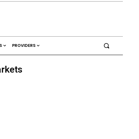
S
PROVIDERS
arkets