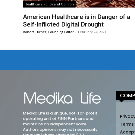
Healthcare Policy and Opinion
American Healthcare is in Danger of a
Self-Inflicted Digital Drought
Robert Turner, Founding Editor
-
February 24, 2021
COMP
Medika Life is a unique, not-for-profit
Privacy
operating unit of FINN Partners and
maintains an independent voice.
Terms
Authors opinions may not necessarily
Accep
represent those shared by FINN