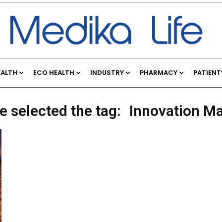
EALTH
ECO HEALTH
INDUSTRY
PHARMACY
PATIENT
e selected the tag:
Innovation M