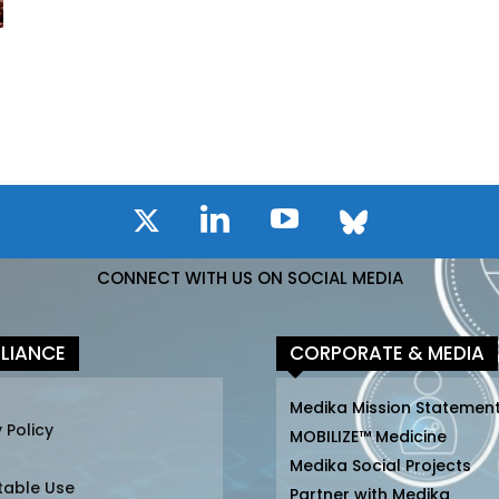
CONNECT WITH US ON SOCIAL MEDIA
LIANCE
CORPORATE & MEDIA
Medika Mission Statemen
 Policy
MOBILIZE™ Medicine
Medika Social Projects
table Use
Partner with Medika