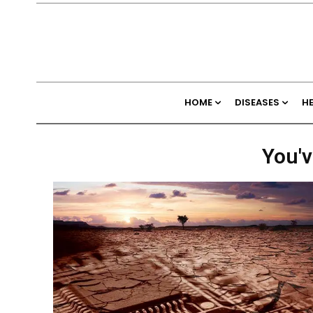
HOME
DISEASES
H
You'v