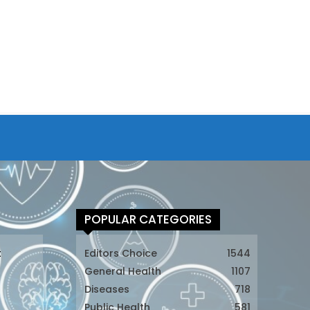
POPULAR CATEGORIES
t
Editors Choice
1544
General Health
1107
Diseases
718
Public Health
581