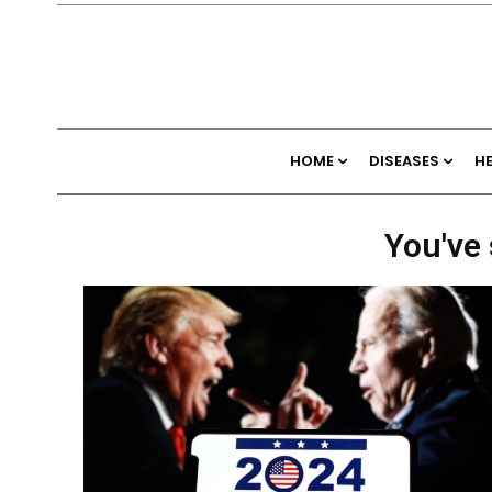
HOME
DISEASES
H
You've 