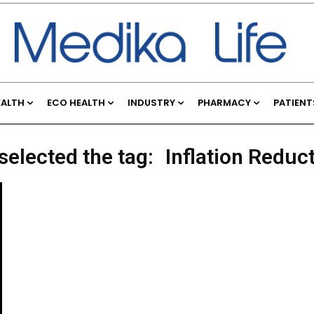
EALTH
ECO HEALTH
INDUSTRY
PHARMACY
PATIENT
selected the tag:
Inflation Reduc