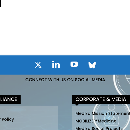
CONNECT WITH US ON SOCIAL MEDIA
LIANCE
CORPORATE & MEDIA
Medika Mission Statemen
 Policy
MOBILIZE™ Medicine
Medika Social Projects