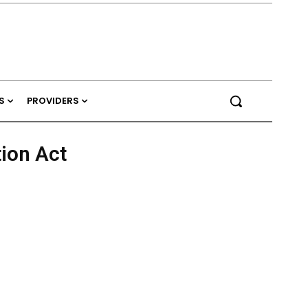
S
PROVIDERS
tion Act