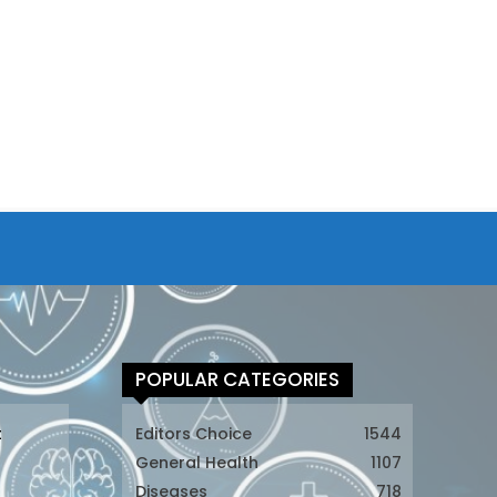
POPULAR CATEGORIES
t
Editors Choice
1544
General Health
1107
Diseases
718