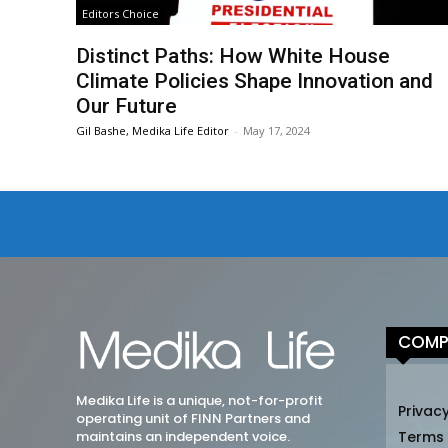
Editors Choice
Distinct Paths: How White House
Climate Policies Shape Innovation and
Our Future
Gil Bashe, Medika Life Editor
-
May 17, 2024
COMP
Medika Life is a unique, not-for-profit
Privacy
operating unit of FINN Partners and
maintains an independent voice.
Terms