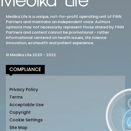
Medika Life is a unique, not-for-profit operating unit of FINN
Partners and maintains an independent voice. Authors
opinions may not necessarily represent those shared by FINN
Partners and content cannot be promotional - rather
informational centered on health issues, life science
innovation, ecohealth and patient experience.
© Medika Life 2020 - 2022
COMPLIANCE
Privacy Policy
Terms
Acceptable Use
Copyright
Cookie Settings
Site Map