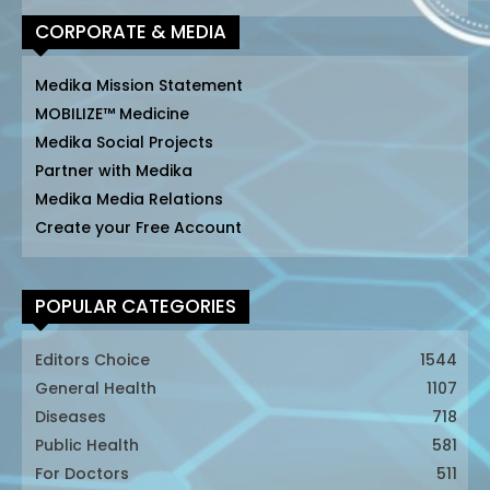
CORPORATE & MEDIA
Medika Mission Statement
MOBILIZE™ Medicine
Medika Social Projects
Partner with Medika
Medika Media Relations
Create your Free Account
POPULAR CATEGORIES
Editors Choice
1544
General Health
1107
Diseases
718
Public Health
581
For Doctors
511