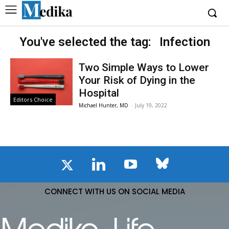
You've selected the tag:
Infection
Two Simple Ways to Lower
Your Risk of Dying in the
Hospital
Editors Choice
Michael Hunter, MD
-
July 19, 2022
CONNECT WITH US ON SOCIAL MEDIA