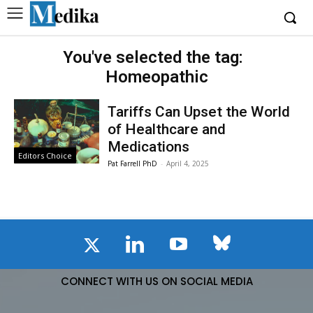
You've selected the tag:
Homeopathic
Tariffs Can Upset the World
of Healthcare and
Medications
Editors Choice
Pat Farrell PhD
-
April 4, 2025
CONNECT WITH US ON SOCIAL MEDIA