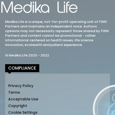
Medika Life is a unique, not-for-profit operating unit of FINN
Partners and maintains an independent voice. Authors
opinions may not necessarily represent those shared by FINN
Partners and content cannot be promotional - rather
informational centered on health issues, life science
innovation, ecohealth and patient experience.
© Medika Life 2020 - 2022
COMPLIANCE
Privacy Policy
Terms
Acceptable Use
Copyright
Cookie Settings