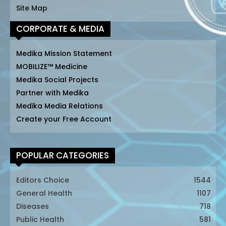
Site Map
CORPORATE & MEDIA
Medika Mission Statement
MOBILIZE™ Medicine
Medika Social Projects
Partner with Medika
Medika Media Relations
Create your Free Account
POPULAR CATEGORIES
Editors Choice
1544
General Health
1107
Diseases
718
Public Health
581