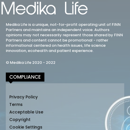
Medika Life is a unique, not-for-profit operating unit of FINN
Partners and maintains an independent voice. Authors
opinions may not necessarily represent those shared by FINN
Partners and content cannot be promotional - rather
informational centered on health issues, life science
innovation, ecohealth and patient experience.
© Medika Life 2020 - 2022
COMPLIANCE
Privacy Policy
Terms
Acceptable Use
Copyright
Cookie Settings