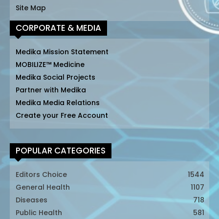
Site Map
CORPORATE & MEDIA
Medika Mission Statement
MOBILIZE™ Medicine
Medika Social Projects
Partner with Medika
Medika Media Relations
Create your Free Account
POPULAR CATEGORIES
Editors Choice
1544
General Health
1107
Diseases
718
Public Health
581