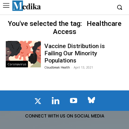
You've selected the tag:
Healthcare
Access
Vaccine Distribution is
Failing Our Minority
Populations
Coronavirus
Cloudbreak Health
-
April 13, 2021
CONNECT WITH US ON SOCIAL MEDIA