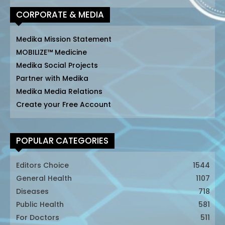
CORPORATE & MEDIA
Medika Mission Statement
MOBILIZE™ Medicine
Medika Social Projects
Partner with Medika
Medika Media Relations
Create your Free Account
POPULAR CATEGORIES
Editors Choice
1544
General Health
1107
Diseases
718
Public Health
581
For Doctors
511