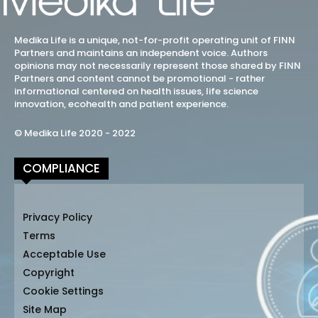
Medika Life is a unique, not-for-profit operating unit of FINN
Partners and maintains an independent voice. Authors
opinions may not necessarily represent those shared by FINN
Partners and content cannot be promotional - rather
informational centered on health issues, life science
innovation, ecohealth and patient experience.
© Medika Life 2020 - 2022
COMPLIANCE
Privacy Policy
Terms
Acceptable Use
Copyright
Cookie Settings
Site Map