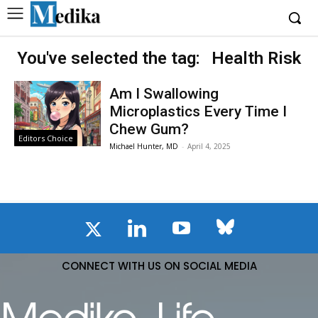
You've selected the tag:
Health Risk
Am I Swallowing
Microplastics Every Time I
Chew Gum?
Editors Choice
Michael Hunter, MD
-
April 4, 2025
CONNECT WITH US ON SOCIAL MEDIA