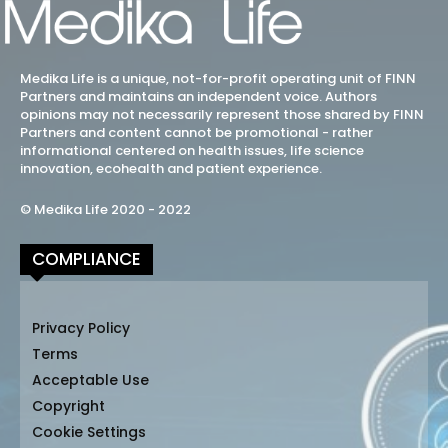
Medika Life is a unique, not-for-profit operating unit of FINN
Partners and maintains an independent voice. Authors
opinions may not necessarily represent those shared by FINN
Partners and content cannot be promotional - rather
informational centered on health issues, life science
innovation, ecohealth and patient experience.
© Medika Life 2020 - 2022
COMPLIANCE
Privacy Policy
Terms
Acceptable Use
Copyright
Cookie Settings