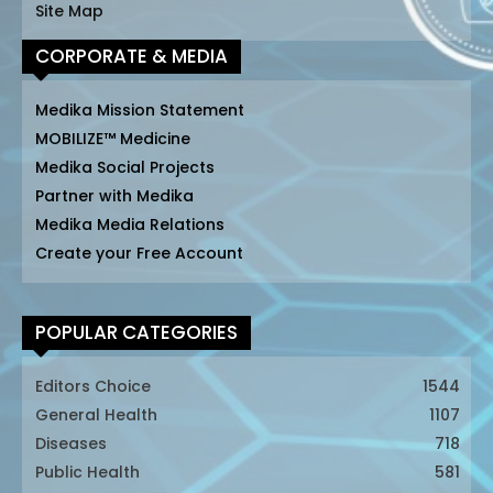
Site Map
CORPORATE & MEDIA
Medika Mission Statement
MOBILIZE™ Medicine
Medika Social Projects
Partner with Medika
Medika Media Relations
Create your Free Account
POPULAR CATEGORIES
Editors Choice
1544
General Health
1107
Diseases
718
Public Health
581