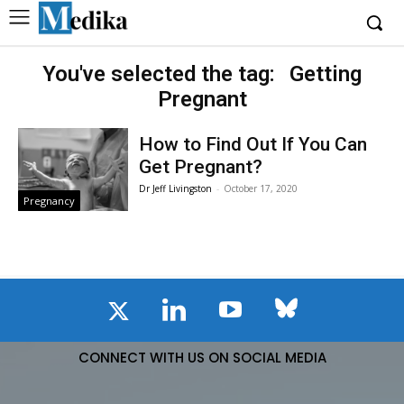
You've selected the tag:
Getting
Pregnant
How to Find Out If You Can
Get Pregnant?
Dr Jeff Livingston
-
October 17, 2020
Pregnancy
CONNECT WITH US ON SOCIAL MEDIA