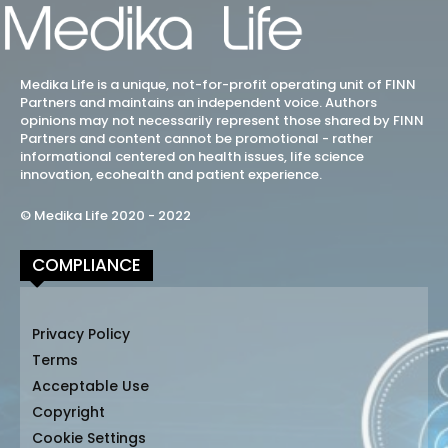
Medika Life is a unique, not-for-profit operating unit of FINN
Partners and maintains an independent voice. Authors
opinions may not necessarily represent those shared by FINN
Partners and content cannot be promotional - rather
informational centered on health issues, life science
innovation, ecohealth and patient experience.
© Medika Life 2020 - 2022
COMPLIANCE
Privacy Policy
Terms
Acceptable Use
Copyright
Cookie Settings