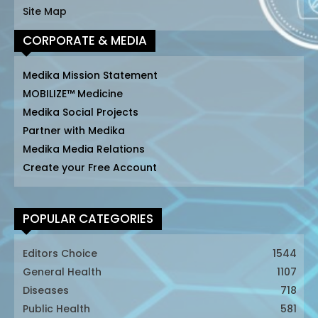
Site Map
CORPORATE & MEDIA
Medika Mission Statement
MOBILIZE™ Medicine
Medika Social Projects
Partner with Medika
Medika Media Relations
Create your Free Account
POPULAR CATEGORIES
Editors Choice
1544
General Health
1107
Diseases
718
Public Health
581