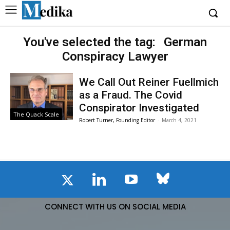
You've selected the tag:
German
Conspiracy Lawyer
We Call Out Reiner Fuellmich
as a Fraud. The Covid
Conspirator Investigated
The Quack Scale
Robert Turner, Founding Editor
-
March 4, 2021
CONNECT WITH US ON SOCIAL MEDIA