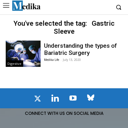
You've selected the tag:
Gastric
Sleeve
Understanding the types of
Bariatric Surgery
Medika Life
-
July 13, 2020
Digestive
CONNECT WITH US ON SOCIAL MEDIA