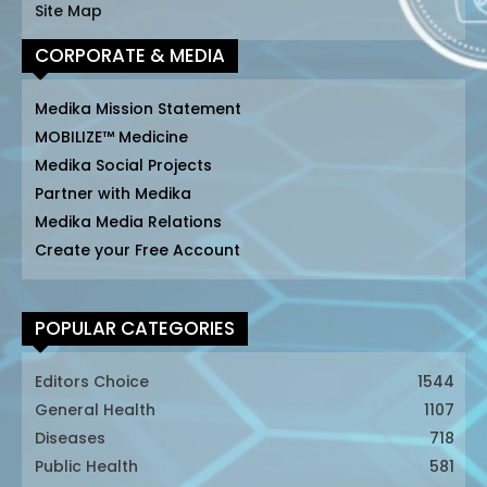
Site Map
CORPORATE & MEDIA
Medika Mission Statement
MOBILIZE™ Medicine
Medika Social Projects
Partner with Medika
Medika Media Relations
Create your Free Account
POPULAR CATEGORIES
Editors Choice
1544
General Health
1107
Diseases
718
Public Health
581