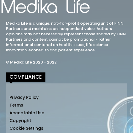
Medika Life is a unique, not-for-profit operating unit of FINN
Partners and maintains an independent voice. Authors
opinions may not necessarily represent those shared by FINN
Partners and content cannot be promotional - rather
informational centered on health issues, life science
innovation, ecohealth and patient experience.
© Medika Life 2020 - 2022
COMPLIANCE
Privacy Policy
Terms
Acceptable Use
Copyright
Cookie Settings