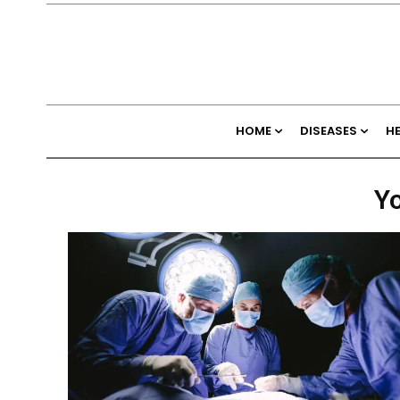
HOME
DISEASES
H
Yo