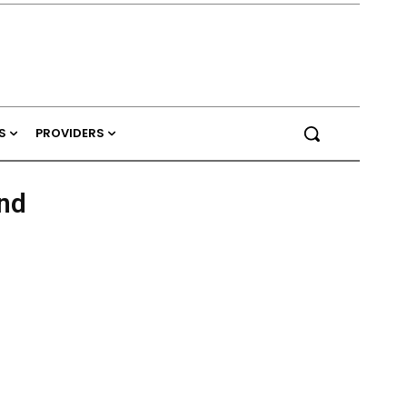
S
PROVIDERS
and