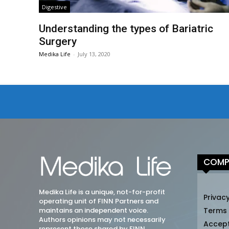
Digestive
Understanding the types of Bariatric
Surgery
Medika Life
-
July 13, 2020
COMP
Medika Life is a unique, not-for-profit
Privacy
operating unit of FINN Partners and
maintains an independent voice.
Terms
Authors opinions may not necessarily
Accep
represent those shared by FINN