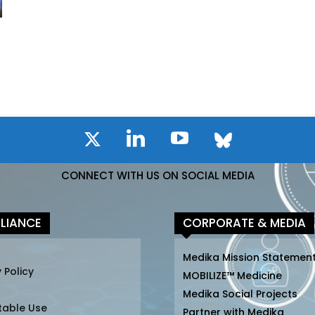
CONNECT WITH US ON SOCIAL MEDIA
LIANCE
CORPORATE & MEDIA
Medika Mission Statemen
 Policy
MOBILIZE™ Medicine
Medika Social Projects
table Use
Partner with Medika