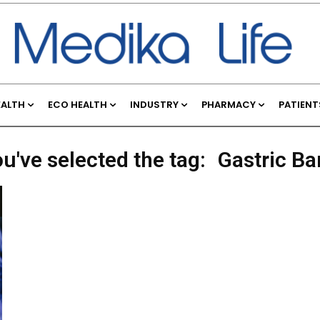
EALTH
ECO HEALTH
INDUSTRY
PHARMACY
PATIENT
u've selected the tag:
Gastric B