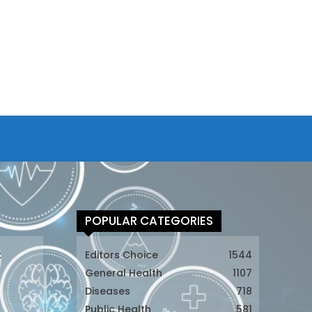
POPULAR CATEGORIES
t
Editors Choice
1544
General Health
1107
Diseases
718
Public Health
581