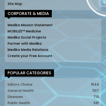
Site Map
CORPORATE & MEDIA
Medika Mission Statement
MOBILIZE™ Medicine
Medika Social Projects
Partner with Medika
Medika Media Relations
Create your Free Account
POPULAR CATEGORIES
Editors Choice
1544
General Health
1107
Diseases
718
Public Health
581