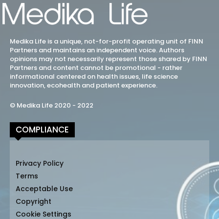
Medika Life is a unique, not-for-profit operating unit of FINN
Partners and maintains an independent voice. Authors
opinions may not necessarily represent those shared by FINN
Partners and content cannot be promotional - rather
informational centered on health issues, life science
innovation, ecohealth and patient experience.
© Medika Life 2020 - 2022
COMPLIANCE
Privacy Policy
Terms
Acceptable Use
Copyright
Cookie Settings