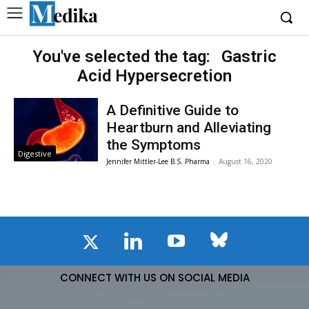
You've selected the tag:
Gastric
Acid Hypersecretion
A Definitive Guide to
Heartburn and Alleviating
the Symptoms
Digestive
Jennifer Mittler-Lee B.S. Pharma
-
August 16, 2020
CONNECT WITH US ON SOCIAL MEDIA