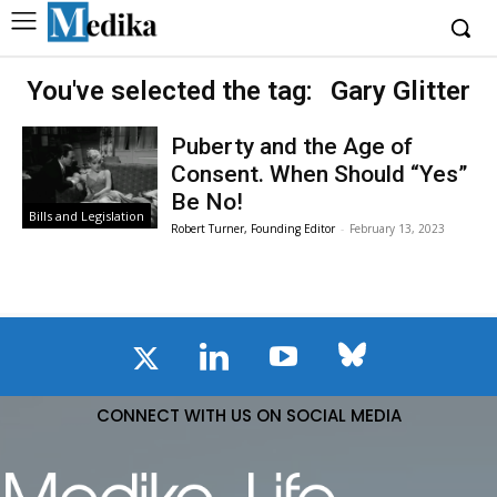
You've selected the tag:
Gary Glitter
Puberty and the Age of
Consent. When Should “Yes”
Be No!
Bills and Legislation
Robert Turner, Founding Editor
-
February 13, 2023
CONNECT WITH US ON SOCIAL MEDIA