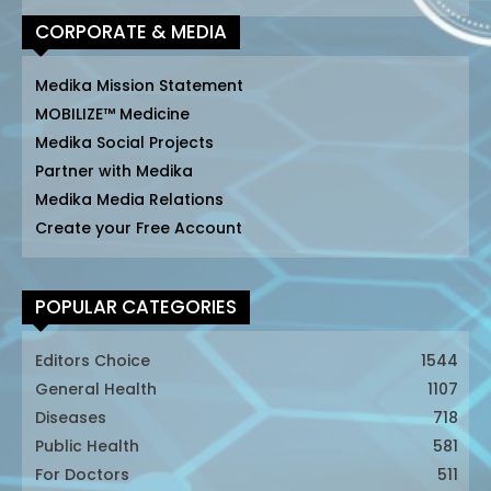
CORPORATE & MEDIA
Medika Mission Statement
MOBILIZE™ Medicine
Medika Social Projects
Partner with Medika
Medika Media Relations
Create your Free Account
POPULAR CATEGORIES
Editors Choice
1544
General Health
1107
Diseases
718
Public Health
581
For Doctors
511