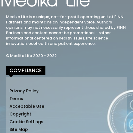
Medika Life is a unique, not-for-profit operating unit of FINN
Partners and maintains an independent voice. Authors
opinions may not necessarily represent those shared by FINN
Partners and content cannot be promotional - rather
informational centered on health issues, life science
innovation, ecohealth and patient experience.
© Medika Life 2020 - 2022
COMPLIANCE
Privacy Policy
Terms
Acceptable Use
Copyright
Cookie Settings
Site Map