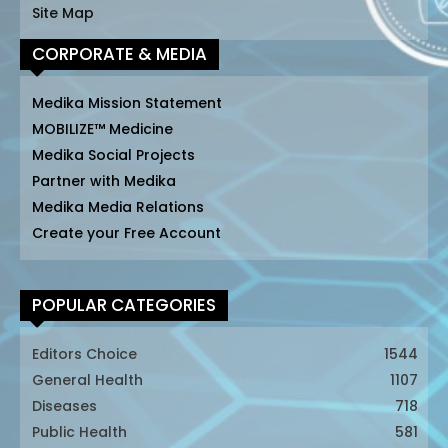
Site Map
CORPORATE & MEDIA
Medika Mission Statement
MOBILIZE™ Medicine
Medika Social Projects
Partner with Medika
Medika Media Relations
Create your Free Account
POPULAR CATEGORIES
Editors Choice
1544
General Health
1107
Diseases
718
Public Health
581