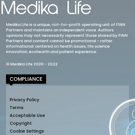
Medika Life is a unique, not-for-profit operating unit of FINN
Partners and maintains an independent voice. Authors
opinions may not necessarily represent those shared by FINN
Partners and content cannot be promotional - rather
informational centered on health issues, life science
innovation, ecohealth and patient experience.
© Medika Life 2020 - 2022
COMPLIANCE
Privacy Policy
Terms
Acceptable Use
Copyright
Cookie Settings