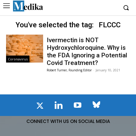
You've selected the tag:
FLCCC
Ivermectin is NOT
Hydroxychloroquine. Why is
the FDA Ignoring a Potential
Coronavirus
Covid Treatment?
Robert Turner, Founding Editor
-
January 10, 2021
CONNECT WITH US ON SOCIAL MEDIA